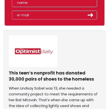
This teen’s nonprofit has donated
30,000 pairs of shoes to the homeless
When Lindsay Sobel was 13, she needed a
community project to meet the requirements of
her Bat Mitzvah. That’s when she came up with
the idea of collecting lightly used shoes and