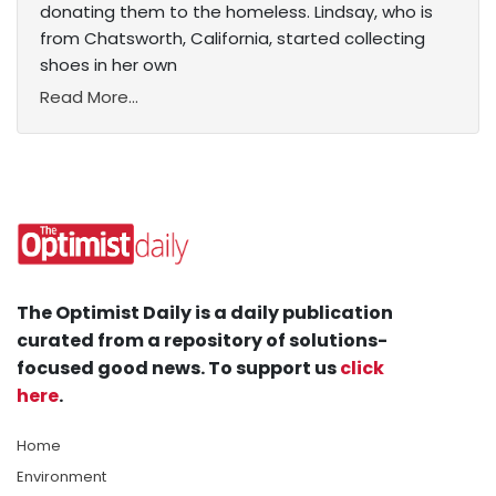
donating them to the homeless. Lindsay, who is
from Chatsworth, California, started collecting
shoes in her own
Read More...
The Optimist Daily is a daily publication
curated from a repository of solutions-
focused good news. To support us
click
here
.
Home
Environment