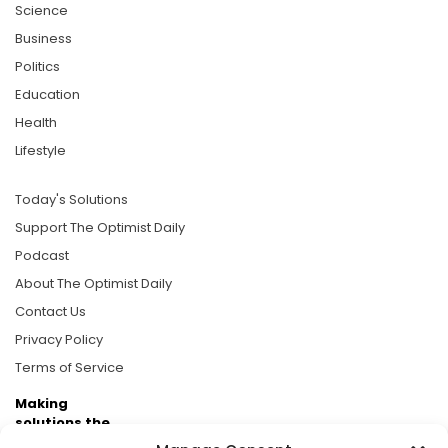
Science
Business
Politics
Education
Health
Lifestyle
Today's Solutions
Support The Optimist Daily
Podcast
About The Optimist Daily
Contact Us
Privacy Policy
Terms of Service
Making
solutions the
news.