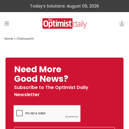
Today’s Solutions: August 09, 2026
Home
»
Chatsworth
Need More
Good News?
Subscribe to The Optimist Daily
Newsletter