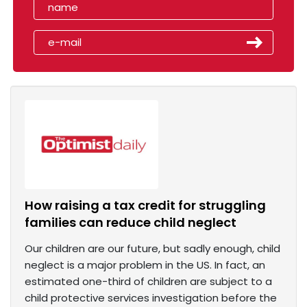
How raising a tax credit for struggling
families can reduce child neglect
Our children are our future, but sadly enough, child
neglect is a major problem in the US. In fact, an
estimated one-third of children are subject to a
child protective services investigation before the