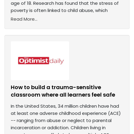
age of 18. Research has found that the stress of
poverty is often linked to child abuse, which
Read More...
How to build a trauma-sensitive
classroom where all learners feel safe
In the United States, 34 million children have had
at least one adverse childhood experience (ACE)
-- ranging from abuse or neglect to parental
incarceration or addiction. Children living in