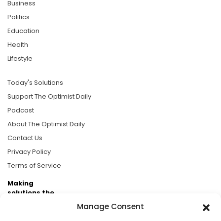
Business
Politics
Education
Health
Lifestyle
Today's Solutions
Support The Optimist Daily
Podcast
About The Optimist Daily
Contact Us
Privacy Policy
Terms of Service
Making
solutions the
news.
Manage Consent