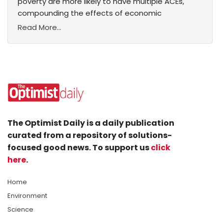
poverty are more likely to have multiple ACEs,
compounding the effects of economic
Read More...
The Optimist Daily is a daily publication
curated from a repository of solutions-
focused good news. To support us
click
here
.
Home
Environment
Science