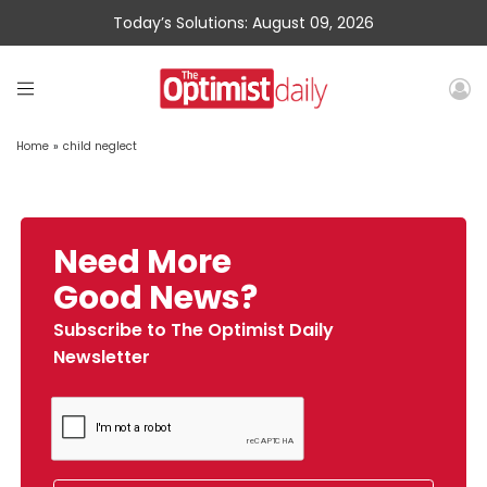
Today’s Solutions: August 09, 2026
Home
»
child neglect
Need More
Good News?
Subscribe to The Optimist Daily
Newsletter