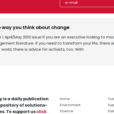
 way you think about change
 | April/May 2010 issue If you are an executive looking to mo
ent literature. If you need to transform your life, there ar
world, there is advice for activists, too. With
y is a daily publication
Home
Tod
pository of solutions-
Environment
Sup
s. To support us
click
Science
Dai