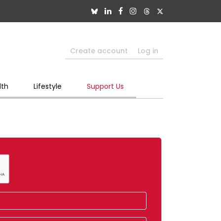
Create account
Log in
lth
Lifestyle
Support Us