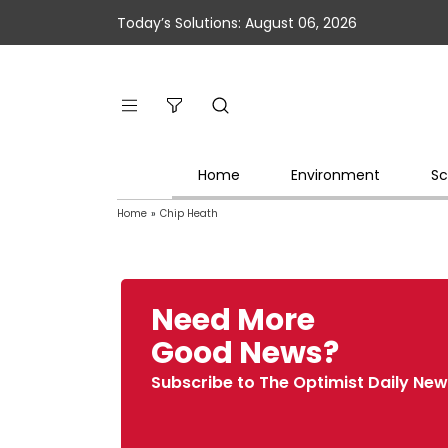
Today’s Solutions: August 06, 2026
Home
Environment
Sc
Home
»
Chip Heath
Need More
Good News?
Subscribe to The Optimist Daily New