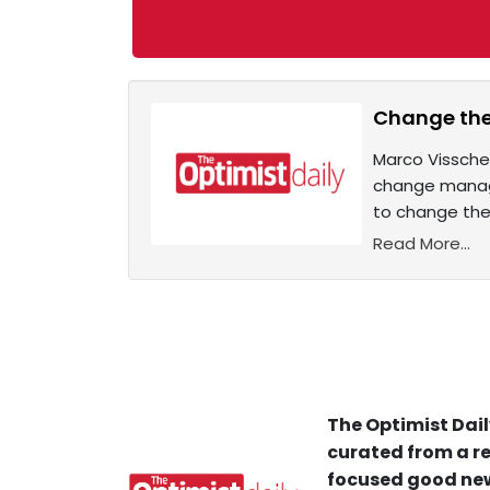
Change the
Marco Visscher
change managem
to change the 
Read More...
The Optimist Dail
curated from a re
focused good new