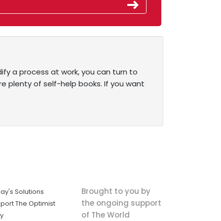
dify a process at work, you can turn to
e plenty of self-help books. If you want
Brought to you by
ay's Solutions
the ongoing support
port The Optimist
of The World
ly