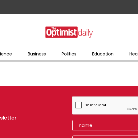
ience
Business
Politics
Education
Hea
sletter