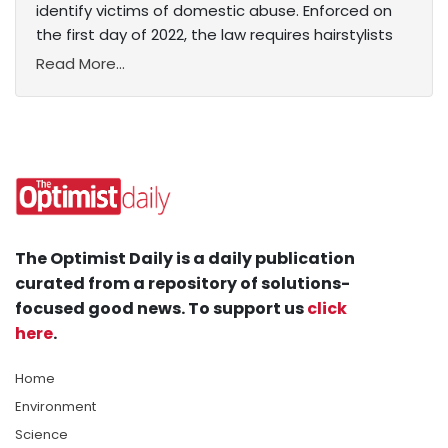
identify victims of domestic abuse. Enforced on
the first day of 2022, the law requires hairstylists
Read More...
The Optimist Daily is a daily publication
curated from a repository of solutions-
focused good news. To support us
click
here
.
Home
Environment
Science