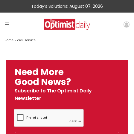
Today’s Solutions: August 07, 2026
Home
»
civil service
Need More
Good News?
Subscribe to The Optimist Daily
Newsletter