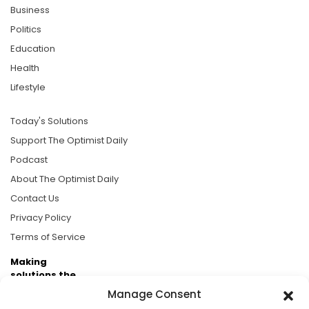
Business
Politics
Education
Health
Lifestyle
Today's Solutions
Support The Optimist Daily
Podcast
About The Optimist Daily
Contact Us
Privacy Policy
Terms of Service
Making
solutions the
news.
Manage Consent