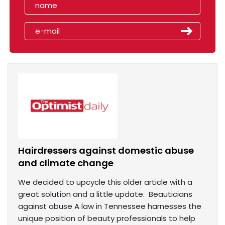
Hairdressers against domestic abuse
and climate change
We decided to upcycle this older article with a
great solution and a little update. Beauticians
against abuse A law in Tennessee harnesses the
unique position of beauty professionals to help