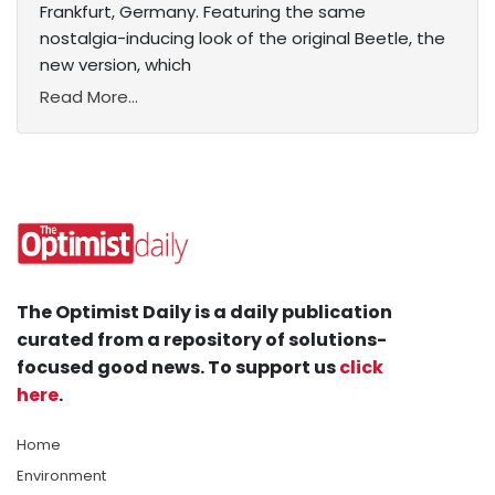
Frankfurt, Germany. Featuring the same
nostalgia-inducing look of the original Beetle, the
new version, which
Read More...
The Optimist Daily is a daily publication
curated from a repository of solutions-
focused good news. To support us
click
here
.
Home
Environment