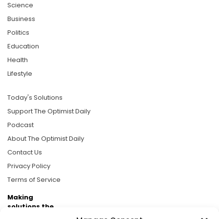
Science
Business
Politics
Education
Health
Lifestyle
Today's Solutions
Support The Optimist Daily
Podcast
About The Optimist Daily
Contact Us
Privacy Policy
Terms of Service
Making
solutions the
news.