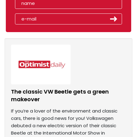
The classic VW Beetle gets a green
makeover
If you’re a lover of the environment and classic
cars, there is good news for you! Volkswagen
debuted a new electric version of their classic
Beetle at the International Motor Show in