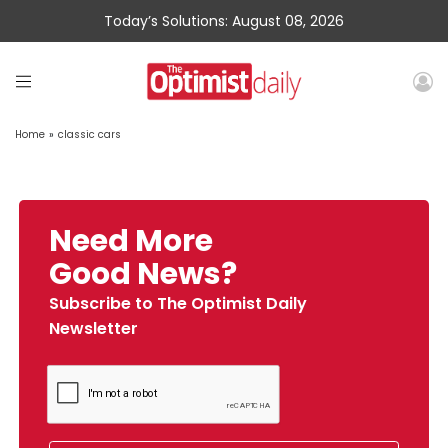
Today’s Solutions: August 08, 2026
Home
»
classic cars
Need More
Good News?
Subscribe to The Optimist Daily
Newsletter