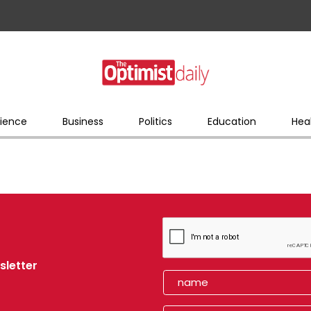
ience
Business
Politics
Education
Hea
sletter