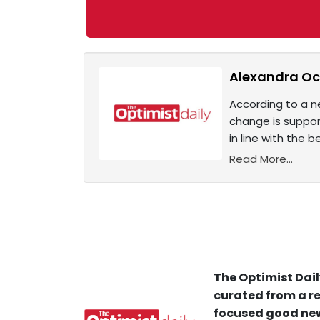
Alexandra Oca
According to a n
change is suppor
in line with the
Read More...
The Optimist Dail
curated from a re
focused good new