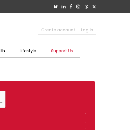
Create account
Log in
lth
Lifestyle
Support Us