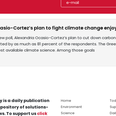
sio-Cortez’s plan to fight climate change enjo
ew poll, Alexandria Ocasio-Cortez’s plan to cut down carbon 
ted by as much as 81 percent of the respondents. The Green 
 best available climate science. Among those goals
y is a daily publication
Home
Tod
pository of solutions-
Environment
Sup
s. To support us
click
Science
Dai