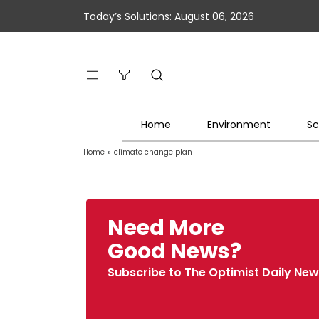
Today’s Solutions: August 06, 2026
Home
Environment
Sc
Home
»
climate change plan
Need More
Good News?
Subscribe to The Optimist Daily New