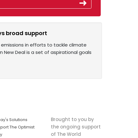
ys broad support
emissions in efforts to tackle climate
New Deal is a set of aspirational goals
Brought to you by
ay's Solutions
the ongoing support
port The Optimist
of The World
ly