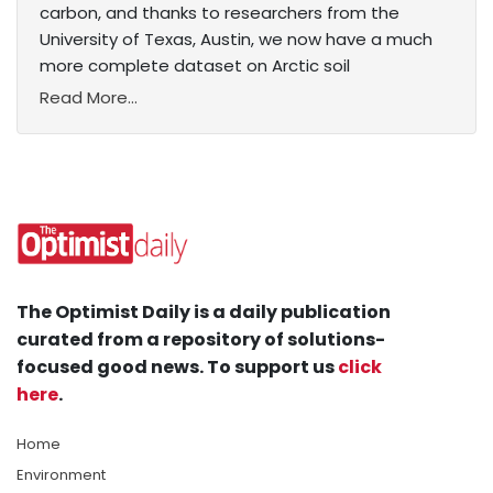
carbon, and thanks to researchers from the
University of Texas, Austin, we now have a much
more complete dataset on Arctic soil
Read More...
The Optimist Daily is a daily publication
curated from a repository of solutions-
focused good news. To support us
click
here
.
Home
Environment