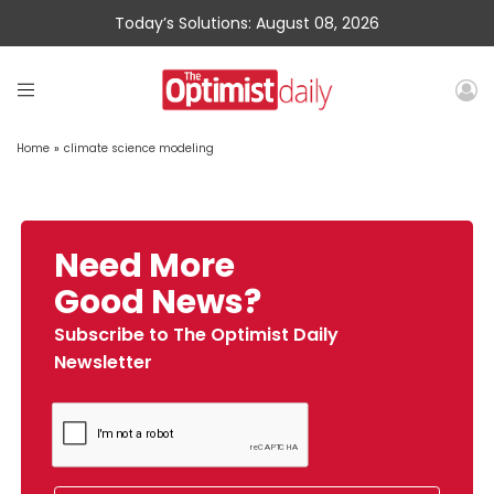
Today’s Solutions: August 08, 2026
Home
»
climate science modeling
Need More
Good News?
Subscribe to The Optimist Daily
Newsletter