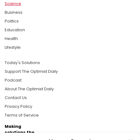
Science
Business
Politics
Education
Health
Lifestyle
Today's Solutions
Support The Optimist Daily
Podcast
About The Optimist Daily
Contact Us
Privacy Policy
Terms of Service
Making
solutions the
news.