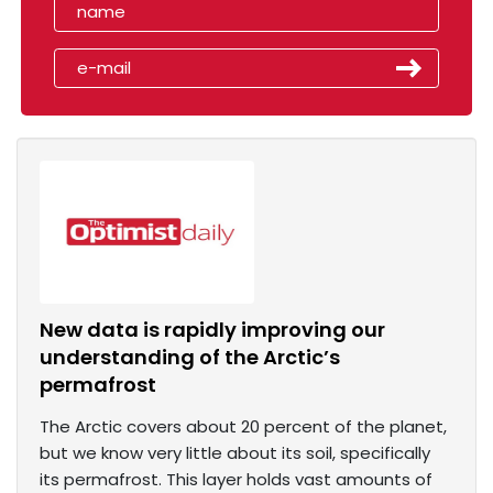
New data is rapidly improving our
understanding of the Arctic’s
permafrost
The Arctic covers about 20 percent of the planet,
but we know very little about its soil, specifically
its permafrost. This layer holds vast amounts of