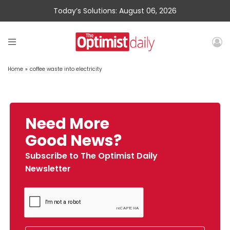
Today’s Solutions: August 06, 2026
Home
»
coffee waste into electricity
Need More
Good News?
Subscribe to The Optimist Daily
Newsletter