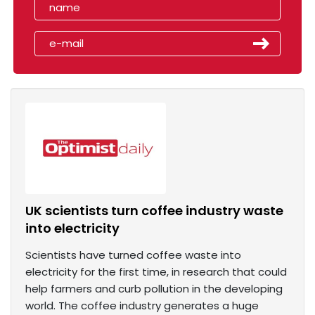
UK scientists turn coffee industry waste
into electricity
Scientists have turned coffee waste into
electricity for the first time, in research that could
help farmers and curb pollution in the developing
world. The coffee industry generates a huge