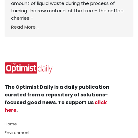
amount of liquid waste during the process of
turning the raw material of the tree – the coffee
cherries –
Read More...
The Optimist Daily is a daily publication
curated from a repository of solutions-
focused good news. To support us
click
here
.
Home
Environment