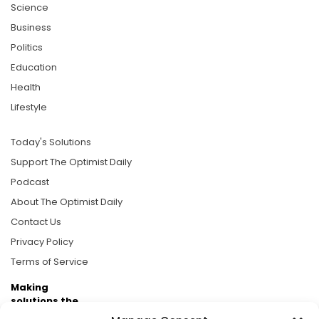
Science
Business
Politics
Education
Health
Lifestyle
Today's Solutions
Support The Optimist Daily
Podcast
About The Optimist Daily
Contact Us
Privacy Policy
Terms of Service
Making
solutions the
news.