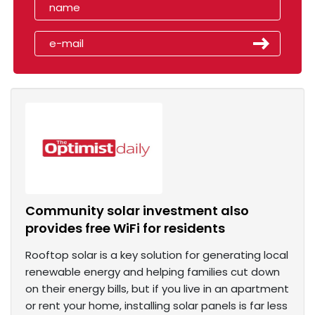
Community solar investment also
provides free WiFi for residents
Rooftop solar is a key solution for generating local
renewable energy and helping families cut down
on their energy bills, but if you live in an apartment
or rent your home, installing solar panels is far less