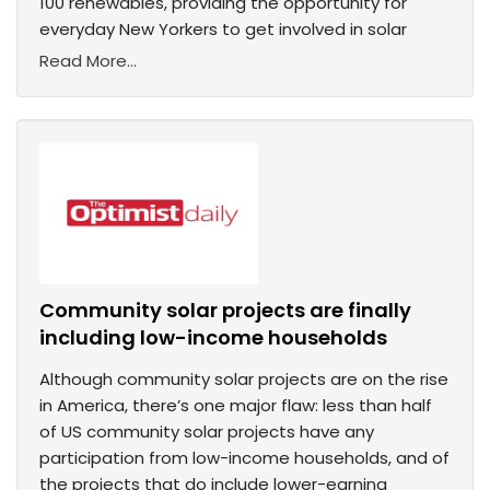
100 renewables, providing the opportunity for
everyday New Yorkers to get involved in solar
Read More...
Community solar projects are finally
including low-income households
Although community solar projects are on the rise
in America, there’s one major flaw: less than half
of US community solar projects have any
participation from low-income households, and of
the projects that do include lower-earning