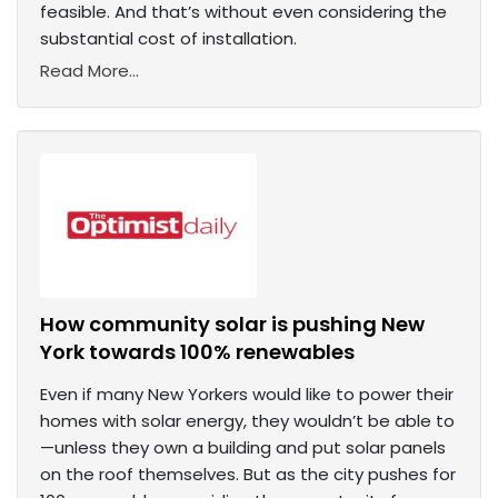
feasible. And that’s without even considering the
substantial cost of installation.
Read More...
How community solar is pushing New
York towards 100% renewables
Even if many New Yorkers would like to power their
homes with solar energy, they wouldn’t be able to
—unless they own a building and put solar panels
on the roof themselves. But as the city pushes for