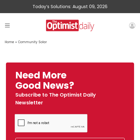
Today’s Solutions: August 09, 2026
Home
»
Community Solar
Need More
Good News?
Subscribe to The Optimist Daily
Newsletter