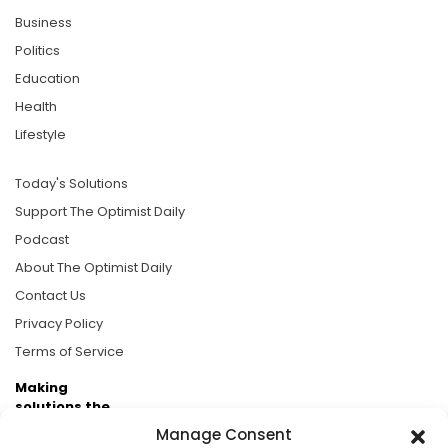
Business
Politics
Education
Health
Lifestyle
Today's Solutions
Support The Optimist Daily
Podcast
About The Optimist Daily
Contact Us
Privacy Policy
Terms of Service
Making
solutions the
news.
Manage Consent