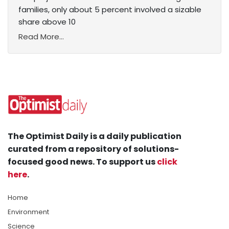
families, only about 5 percent involved a sizable
share above 10
Read More...
The Optimist Daily is a daily publication
curated from a repository of solutions-
focused good news. To support us
click
here
.
Home
Environment
Science