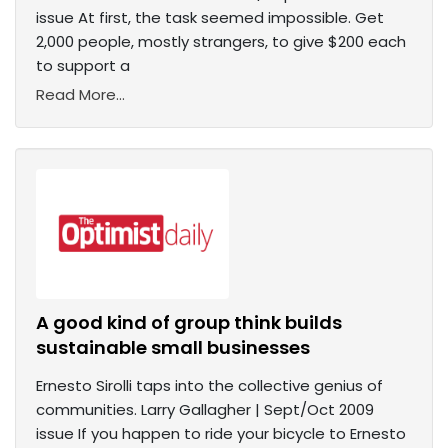
issue At first, the task seemed impossible. Get
2,000 people, mostly strangers, to give $200 each
to support a
Read More...
A good kind of group think builds
sustainable small businesses
Ernesto Sirolli taps into the collective genius of
communities. Larry Gallagher | Sept/Oct 2009
issue If you happen to ride your bicycle to Ernesto