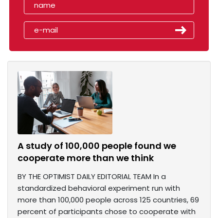
A study of 100,000 people found we
cooperate more than we think
BY THE OPTIMIST DAILY EDITORIAL TEAM In a
standardized behavioral experiment run with
more than 100,000 people across 125 countries, 69
percent of participants chose to cooperate with