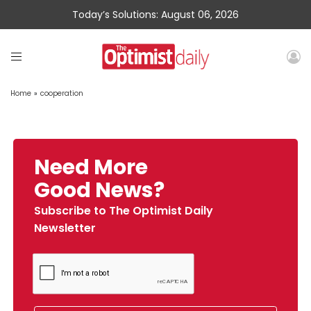
Today’s Solutions: August 06, 2026
Home
»
cooperation
Need More
Good News?
Subscribe to The Optimist Daily
Newsletter