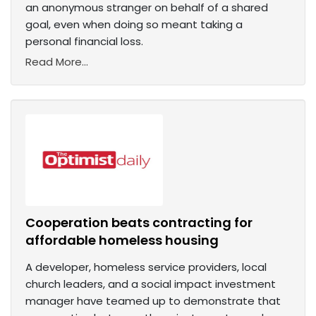
an anonymous stranger on behalf of a shared
goal, even when doing so meant taking a
personal financial loss.
Read More...
Cooperation beats contracting for
affordable homeless housing
A developer, homeless service providers, local
church leaders, and a social impact investment
manager have teamed up to demonstrate that