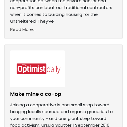
cooperation between the private sector and
non-profits can beat our traditional contractors
when it comes to building housing for the
unsheltered. They’ve
Read More...
Make mine a co-op
Joining a cooperative is one small step toward
bringing locally sourced and organic groceries to
your community - and one giant step toward
food activism. Ursula Sautter | September 2010