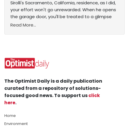
Sirolli's Sacramento, California, residence, as I did,
your effort won't go unrewarded. When he opens
the garage door, you'll be treated to a glimpse
Read More...
The Optimist Daily is a daily publication
curated from a repository of solutions-
focused good news. To support us
click
here
.
Home
Environment