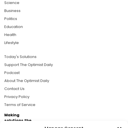
Science
Business
Politics
Education
Health
Lifestyle
Today's Solutions
Support The Optimist Daily
Podcast
About The Optimist Daily
Contact Us
Privacy Policy
Terms of Service
Making
solutions the
news.