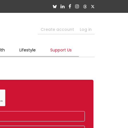
Create account
Log in
lth
Lifestyle
Support Us