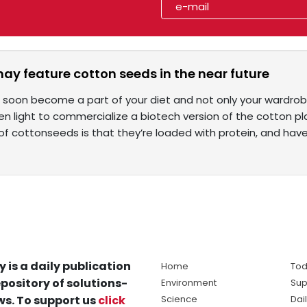
may feature cotton seeds in the near future
 soon become a part of your diet and not only your wardrob
en light to commercialize a biotech version of the cotton 
of cottonseeds is that they’re loaded with protein, and hav
y is a daily publication
Home
Tod
pository of solutions-
Environment
Sup
s. To support us
click
Science
Dai