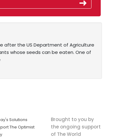
e after the US Department of Agriculture
plants whose seeds can be eaten. One of
e
Brought to you by
ay's Solutions
the ongoing support
port The Optimist
of The World
ly