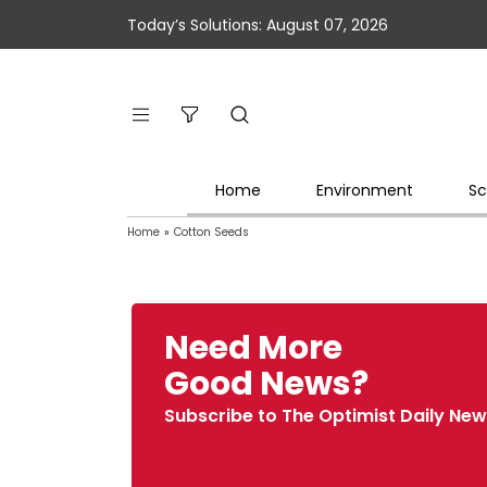
Today’s Solutions: August 07, 2026
Home
Environment
Sc
Home
»
Cotton Seeds
Need More
Good News?
Subscribe to The Optimist Daily New