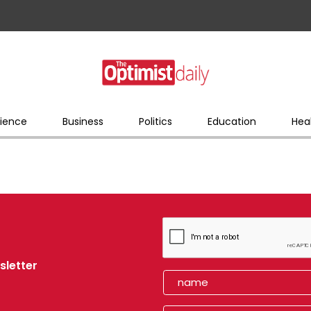
ience
Business
Politics
Education
Hea
sletter