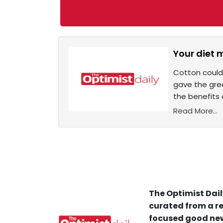
Your diet 
Cotton could
gave the gre
the benefits 
Read More...
The Optimist Dail
curated from a re
focused good new