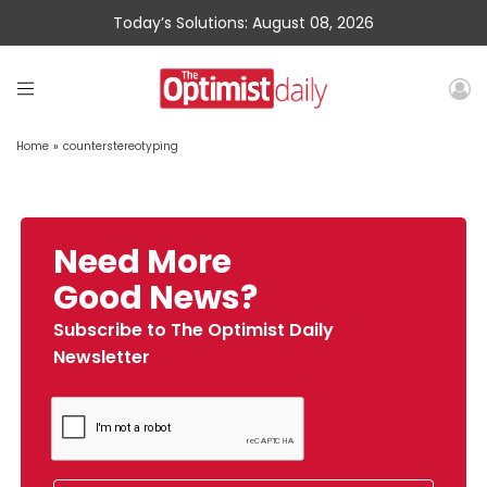
Today’s Solutions: August 08, 2026
Home
»
counterstereotyping
Need More
Good News?
Subscribe to The Optimist Daily
Newsletter