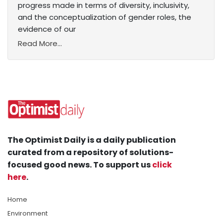
progress made in terms of diversity, inclusivity,
and the conceptualization of gender roles, the
evidence of our
Read More...
The Optimist Daily is a daily publication
curated from a repository of solutions-
focused good news. To support us
click
here
.
Home
Environment