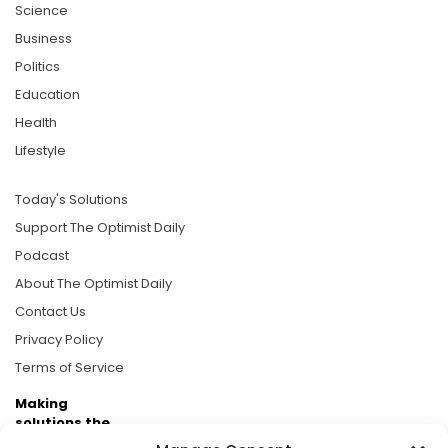
Science
Business
Politics
Education
Health
Lifestyle
Today's Solutions
Support The Optimist Daily
Podcast
About The Optimist Daily
Contact Us
Privacy Policy
Terms of Service
Making
solutions the
news.