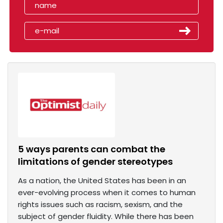
5 ways parents can combat the
limitations of gender stereotypes
As a nation, the United States has been in an
ever-evolving process when it comes to human
rights issues such as racism, sexism, and the
subject of gender fluidity. While there has been