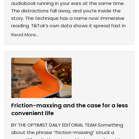
audiobook running in your ears at the same time.
The distractions fall away, and you’re inside the
story. The technique has a name now: immersive
reading. TikTok’s own data shows it spread fast in
Read More...
Friction-maxxing and the case for a less
convenient life
BY THE OPTIMIST DAILY EDITORIAL TEAM Something
about the phrase “friction-maxxing” struck a