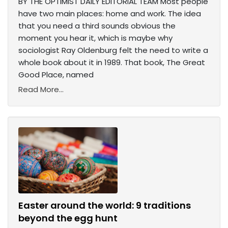
BY THE OPTIMIST DAILY EDITORIAL TEAM Most people
have two main places: home and work. The idea
that you need a third sounds obvious the
moment you hear it, which is maybe why
sociologist Ray Oldenburg felt the need to write a
whole book about it in 1989. That book, The Great
Good Place, named
Read More...
Easter around the world: 9 traditions
beyond the egg hunt