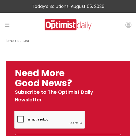
Today’s Solutions: August 05, 2026
Home
»
culture
Need More
Good News?
Subscribe to The Optimist Daily
Newsletter