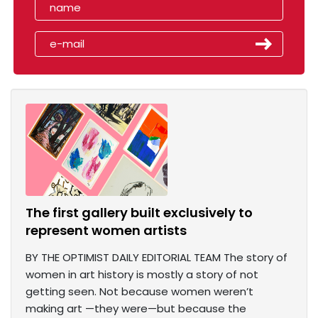
The first gallery built exclusively to
represent women artists
BY THE OPTIMIST DAILY EDITORIAL TEAM The story of
women in art history is mostly a story of not
getting seen. Not because women weren’t
making art —they were—but because the