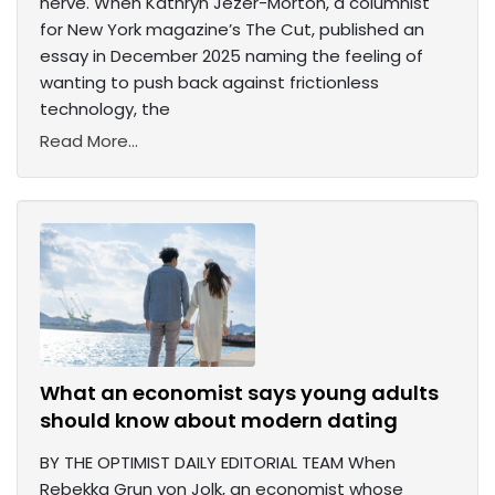
nerve. When Kathryn Jezer-Morton, a columnist
for New York magazine’s The Cut, published an
essay in December 2025 naming the feeling of
wanting to push back against frictionless
technology, the
Read More...
What an economist says young adults
should know about modern dating
BY THE OPTIMIST DAILY EDITORIAL TEAM When
Rebekka Grun von Jolk, an economist whose