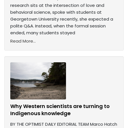
research sits at the intersection of love and
behavioral science, spoke with students at
Georgetown University recently, she expected a
polite Q&A. Instead, when the formal session
ended, many students stayed
Read More...
Why Western scientists are turning to
Indigenous knowledge
BY THE OPTIMIST DAILY EDITORIAL TEAM Marco Hatch