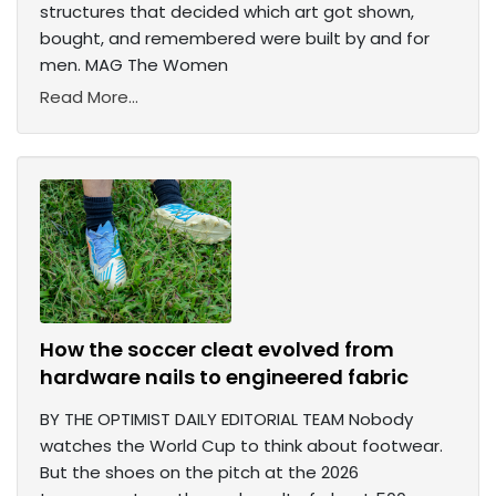
structures that decided which art got shown,
bought, and remembered were built by and for
men. MAG The Women
Read More...
How the soccer cleat evolved from
hardware nails to engineered fabric
BY THE OPTIMIST DAILY EDITORIAL TEAM Nobody
watches the World Cup to think about footwear.
But the shoes on the pitch at the 2026