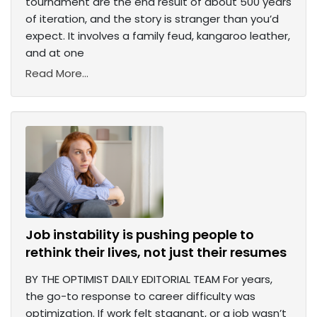
tournament are the end result of about 500 years
of iteration, and the story is stranger than you’d
expect. It involves a family feud, kangaroo leather,
and at one
Read More...
Job instability is pushing people to
rethink their lives, not just their resumes
BY THE OPTIMIST DAILY EDITORIAL TEAM For years,
the go-to response to career difficulty was
optimization. If work felt stagnant, or a job wasn’t