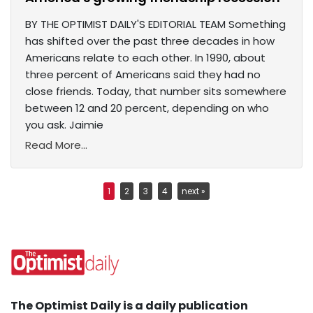
BY THE OPTIMIST DAILY'S EDITORIAL TEAM Something
has shifted over the past three decades in how
Americans relate to each other. In 1990, about
three percent of Americans said they had no
close friends. Today, that number sits somewhere
between 12 and 20 percent, depending on who
you ask. Jaimie
Read More...
1
2
3
4
next »
The Optimist Daily is a daily publication