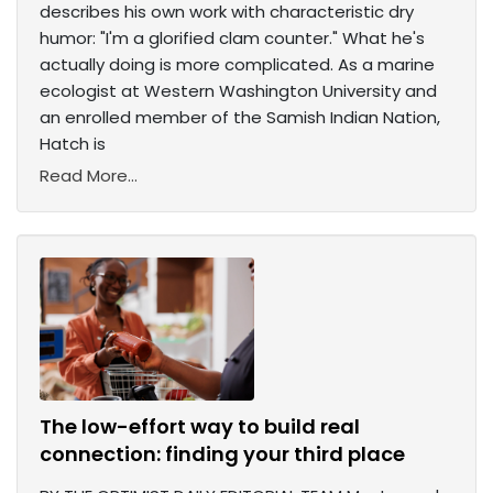
describes his own work with characteristic dry
humor: "I'm a glorified clam counter." What he's
actually doing is more complicated. As a marine
ecologist at Western Washington University and
an enrolled member of the Samish Indian Nation,
Hatch is
Read More...
The low-effort way to build real
connection: finding your third place