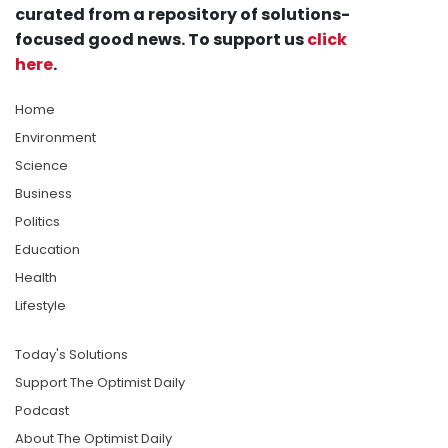
curated from a repository of solutions-
focused good news. To support us
click
here
.
Home
Environment
Science
Business
Politics
Education
Health
Lifestyle
Today's Solutions
Support The Optimist Daily
Podcast
About The Optimist Daily