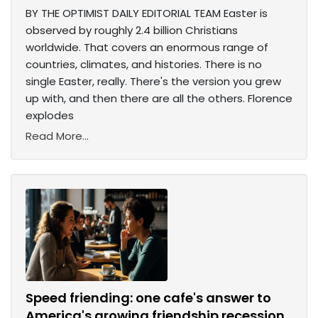
BY THE OPTIMIST DAILY EDITORIAL TEAM Easter is
observed by roughly 2.4 billion Christians
worldwide. That covers an enormous range of
countries, climates, and histories. There is no
single Easter, really. There's the version you grew
up with, and then there are all the others. Florence
explodes
Read More...
Speed friending: one cafe's answer to
America's growing friendship recession