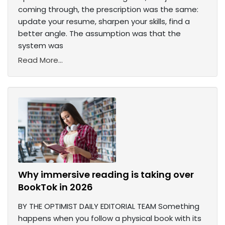
coming through, the prescription was the same:
update your resume, sharpen your skills, find a
better angle. The assumption was that the
system was
Read More...
Why immersive reading is taking over
BookTok in 2026
BY THE OPTIMIST DAILY EDITORIAL TEAM Something
happens when you follow a physical book with its