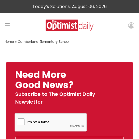
Today’s Solutions: August 06, 2026
Home
»
Cumberland Elementary School
Need More
Good News?
Subscribe to The Optimist Daily
Newsletter