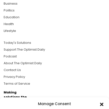
Business
Politics
Education
Health
Lifestyle
Today's Solutions
Support The Optimist Daily
Podcast
About The Optimist Daily
Contact Us
Privacy Policy
Terms of Service
Making
solutions the
news.
Manage Consent