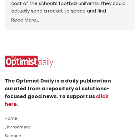
cost of the school’s football uniforms, they could
actually send a rocket to space and find
Read More...
The Optimist Daily is a daily publication
curated from a repository of solutions-
focused good news. To support us
click
here
.
Home
Environment
Science