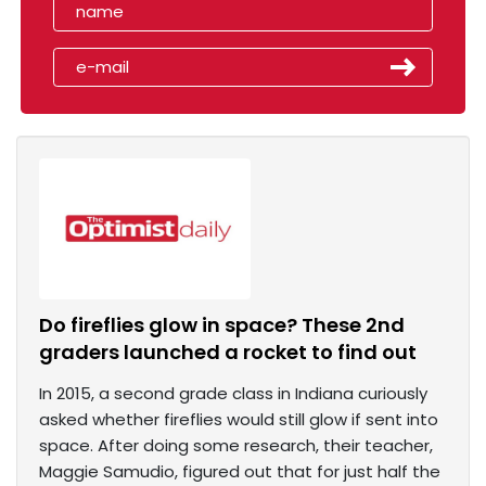
Do fireflies glow in space? These 2nd
graders launched a rocket to find out
In 2015, a second grade class in Indiana curiously
asked whether fireflies would still glow if sent into
space. After doing some research, their teacher,
Maggie Samudio, figured out that for just half the