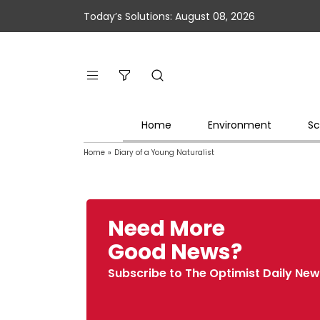
Today’s Solutions: August 08, 2026
Home
Environment
Sc
Home
»
Diary of a Young Naturalist
Need More
Good News?
Subscribe to The Optimist Daily New