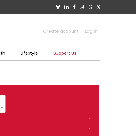
Create account
Log in
lth
Lifestyle
Support Us