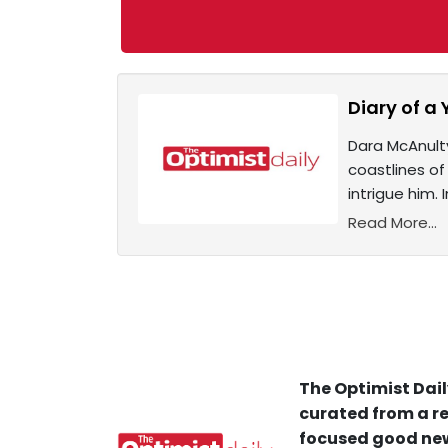
Diary of a 
Dara McAnulty
coastlines of
intrigue him.
Read More...
The Optimist Dail
curated from a re
focused good new