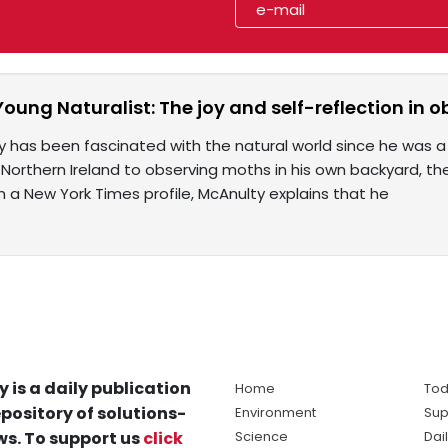
Young Naturalist: The joy and self-reflection in 
 has been fascinated with the natural world since he was a 
 Northern Ireland to observing moths in his own backyard, the
 In a New York Times profile, McAnulty explains that he
y is a daily publication
Home
Tod
pository of solutions-
Environment
Sup
s. To support us
click
Science
Dai