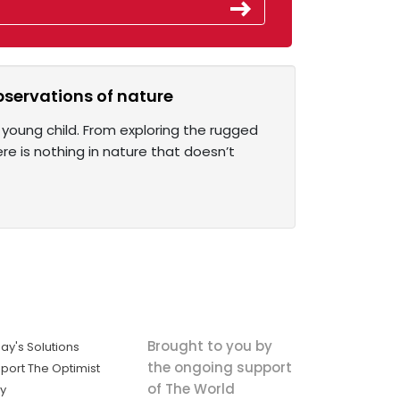
observations of nature
young child. From exploring the rugged
re is nothing in nature that doesn’t
Brought to you by
ay's Solutions
the ongoing support
port The Optimist
of The World
ly