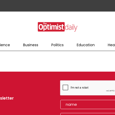
ience
Business
Politics
Education
Hea
sletter