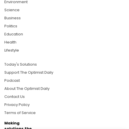
Environment
Science
Business
Politics
Education
Health
Lifestyle
Today's Solutions
Support The Optimist Daily
Podcast
About The Optimist Daily
Contact Us
Privacy Policy
Terms of Service
Making
solutions the