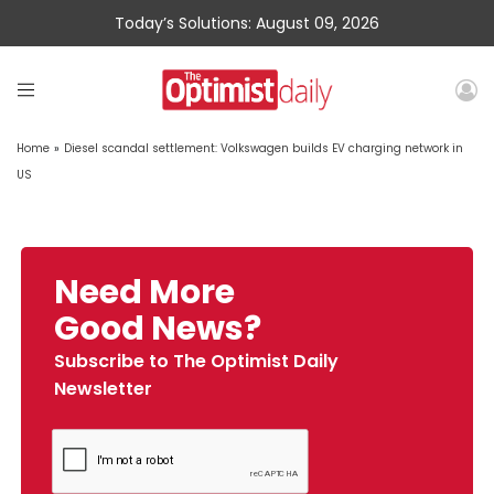
Today’s Solutions: August 09, 2026
Home
»
Diesel scandal settlement: Volkswagen builds EV charging network in
US
Need More
Good News?
Subscribe to The Optimist Daily
Newsletter