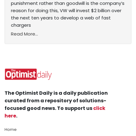
punishment rather than goodwill is the company’s
reason for doing this, VW will invest $2 billion over
the next ten years to develop a web of fast
chargers
Read More...
The Optimist Daily is a daily publication
curated from a repository of solutions-
focused good news. To support us
click
here
.
Home