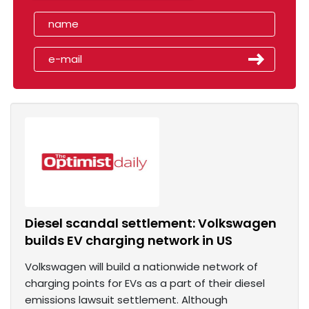
Diesel scandal settlement: Volkswagen
builds EV charging network in US
Volkswagen will build a nationwide network of
charging points for EVs as a part of their diesel
emissions lawsuit settlement. Although