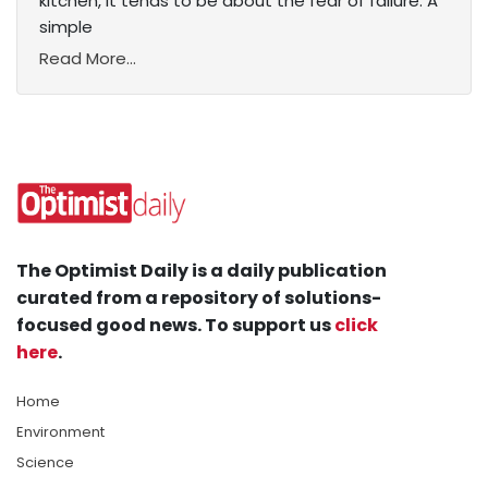
kitchen, it tends to be about the fear of failure. A
simple
Read More...
The Optimist Daily is a daily publication
curated from a repository of solutions-
focused good news. To support us
click
here
.
Home
Environment
Science