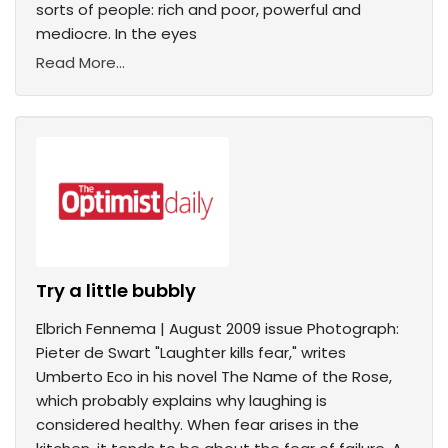
sorts of people: rich and poor, powerful and
mediocre. In the eyes
Read More...
Try a little bubbly
Elbrich Fennema | August 2009 issue Photograph:
Pieter de Swart "Laughter kills fear," writes
Umberto Eco in his novel The Name of the Rose,
which probably explains why laughing is
considered healthy. When fear arises in the