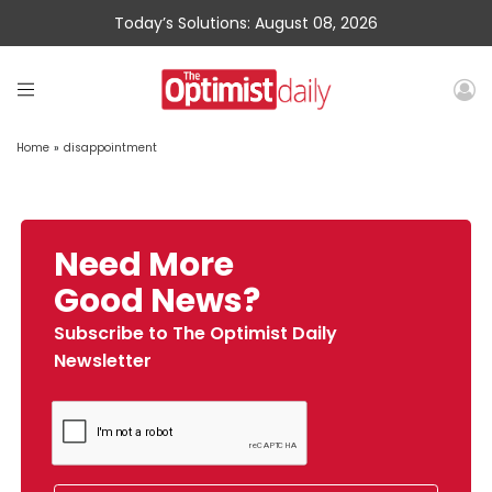
Today’s Solutions: August 08, 2026
Home
»
disappointment
Need More
Good News?
Subscribe to The Optimist Daily
Newsletter