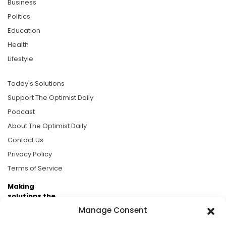
Business
Politics
Education
Health
Lifestyle
Today's Solutions
Support The Optimist Daily
Podcast
About The Optimist Daily
Contact Us
Privacy Policy
Terms of Service
Making
solutions the
news.
Manage Consent