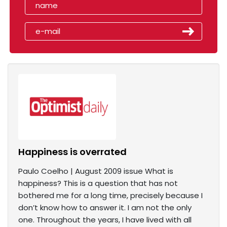
Happiness is overrated
Paulo Coelho | August 2009 issue What is
happiness? This is a question that has not
bothered me for a long time, precisely because I
don’t know how to answer it. I am not the only
one. Throughout the years, I have lived with all