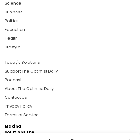
Science
Business
Politics
Education
Health
Lifestyle
Today's Solutions
Support The Optimist Daily
Podcast
About The Optimist Daily
Contact Us
Privacy Policy
Terms of Service
Making
solutions the
news.