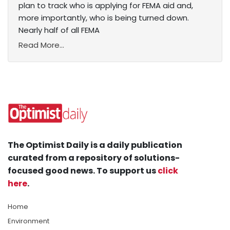
plan to track who is applying for FEMA aid and,
more importantly, who is being turned down.
Nearly half of all FEMA
Read More...
The Optimist Daily is a daily publication
curated from a repository of solutions-
focused good news. To support us
click
here
.
Home
Environment