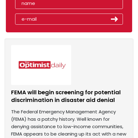
FEMA will begin screening for potential
discrimination in disaster aid denial
The Federal Emergency Management Agency
(FEMA) has a patchy history. Well known for
denying assistance to low-income communities,
FEMA appears to be cleaning up its act with a new