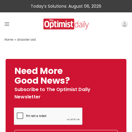
Today’s Solutions: August 06, 2026
Home
»
disaster aid
Need More
Good News?
Subscribe to The Optimist Daily
Newsletter