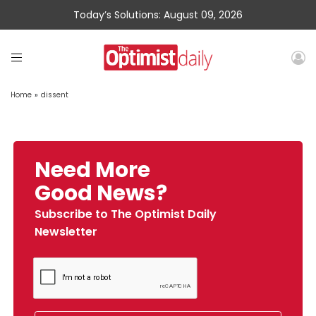
Today’s Solutions: August 09, 2026
Home
»
dissent
Need More
Good News?
Subscribe to The Optimist Daily
Newsletter