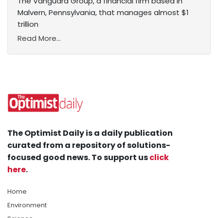
The Vanguard Group, a financial firm based in
Malvern, Pennsylvania, that manages almost $1
trillion
Read More...
The Optimist Daily is a daily publication
curated from a repository of solutions-
focused good news. To support us
click
here
.
Home
Environment