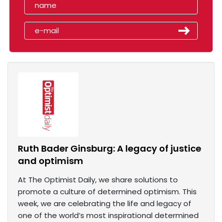
Ruth Bader Ginsburg: A legacy of justice
and optimism
At The Optimist Daily, we share solutions to
promote a culture of determined optimism. This
week, we are celebrating the life and legacy of
one of the world’s most inspirational determined