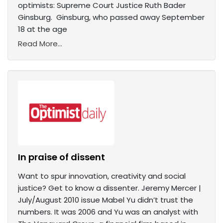
optimists: Supreme Court Justice Ruth Bader
Ginsburg. Ginsburg, who passed away September
18 at the age
Read More...
In praise of dissent
Want to spur innovation, creativity and social
justice? Get to know a dissenter. Jeremy Mercer |
July/August 2010 issue Mabel Yu didn’t trust the
numbers. It was 2006 and Yu was an analyst with