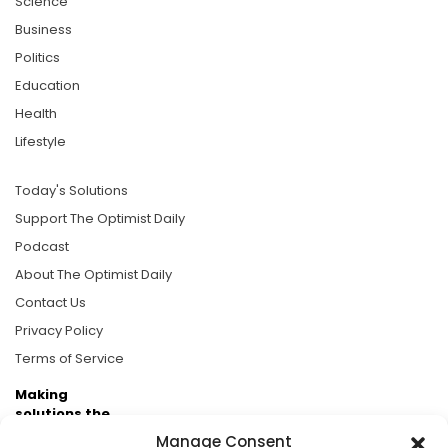
Science
Business
Politics
Education
Health
Lifestyle
Today's Solutions
Support The Optimist Daily
Podcast
About The Optimist Daily
Contact Us
Privacy Policy
Terms of Service
Making
solutions the
news.
Manage Consent