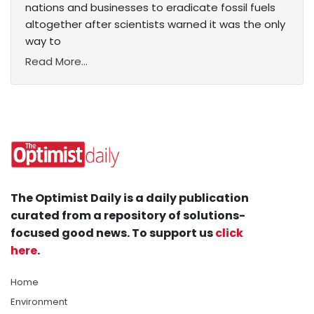
nations and businesses to eradicate fossil fuels
altogether after scientists warned it was the only
way to
Read More...
The Optimist Daily is a daily publication
curated from a repository of solutions-
focused good news. To support us
click
here
.
Home
Environment