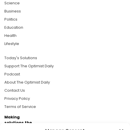
Science
Business
Politics
Education
Health
Lifestyle
Today's Solutions
Support The Optimist Daily
Podcast
About The Optimist Daily
Contact Us
Privacy Policy
Terms of Service
Making
solutions the
news.