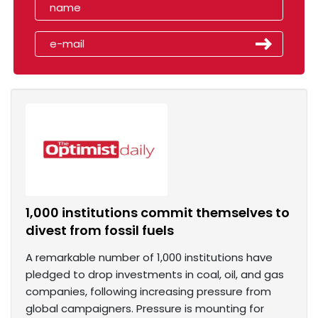
1,000 institutions commit themselves to
divest from fossil fuels
A remarkable number of 1,000 institutions have
pledged to drop investments in coal, oil, and gas
companies, following increasing pressure from
global campaigners. Pressure is mounting for