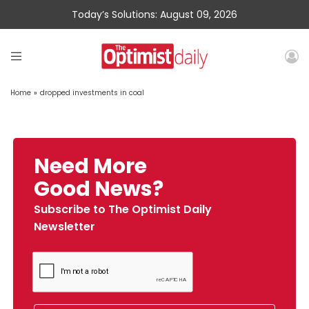
Today’s Solutions: August 09, 2026
Home
»
dropped investments in coal
Need More
Good News?
Subscribe to The Optimist Daily
Newsletter