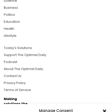
Science
Business
Politics
Education
Health
Lifestyle
Today's Solutions
Support The Optimist Daily
Podcast
About The Optimist Daily
Contact Us
Privacy Policy
Terms of Service
Making
solutions the
news.
Manage Consent