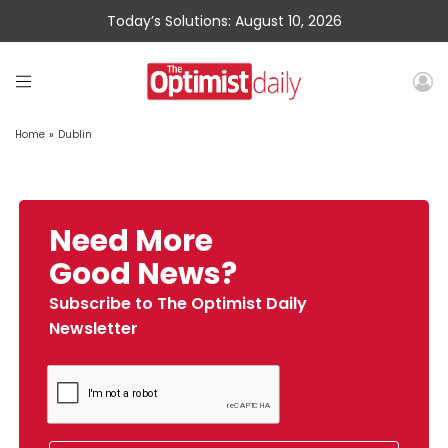
Today’s Solutions: August 10, 2026
Home
»
Dublin
Need More
Good News?
Subscribe to The Optimist Daily
Newsletter