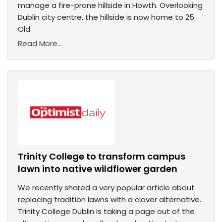
manage a fire-prone hillside in Howth. Overlooking
Dublin city centre, the hillside is now home to 25
Old
Read More...
Trinity College to transform campus
lawn into native wildflower garden
We recently shared a very popular article about
replacing tradition lawns with a clover alternative.
Trinity College Dublin is taking a page out of the