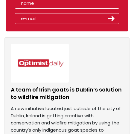
A team of Irish goats is Dublin’s solution
to wildfire mitigation
A new initiative located just outside of the city of
Dublin, Ireland is getting creative with
conservation and wildfire mitigation by using the
country's only indigenous goat species to