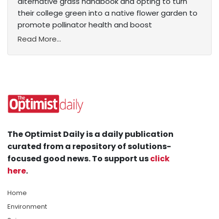
alternative grass handbook and opting to turn
their college green into a native flower garden to
promote pollinator health and boost
Read More...
The Optimist Daily is a daily publication
curated from a repository of solutions-
focused good news. To support us
click
here
.
Home
Environment