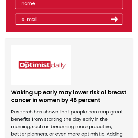
Waking up early may lower risk of breast
cancer in women by 48 percent
Research has shown that people can reap great
benefits from starting the day early in the
morning, such as becoming more proactive,
better planners, or even more optimistic. Adding