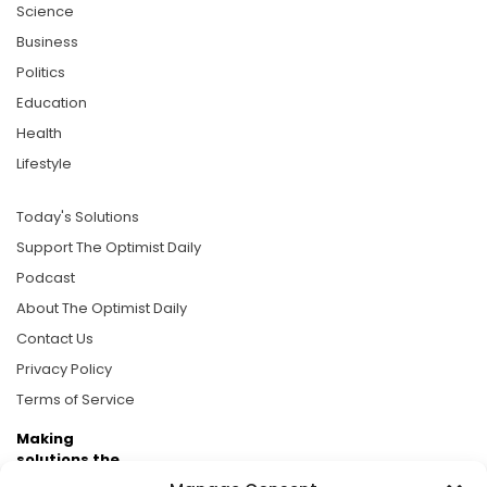
Science
Business
Politics
Education
Health
Lifestyle
Today's Solutions
Support The Optimist Daily
Podcast
About The Optimist Daily
Contact Us
Privacy Policy
Terms of Service
Making
solutions the
news.