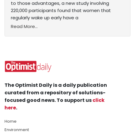
to those advantages, a new study involving
220,000 participants found that women that
regularly wake up early have a
Read More...
The Optimist Daily is a daily publication
curated from a repository of solutions-
focused good news. To support us
click
here
.
Home
Environment