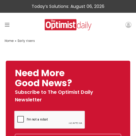
Today’s Solutions: August 06, 2026
Home
»
Early risers
Need More
Good News?
Subscribe to The Optimist Daily
Newsletter