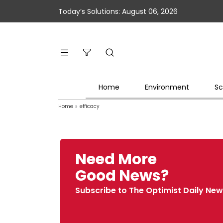
Today’s Solutions: August 06, 2026
Home
Environment
Sc
Home
»
efficacy
Need More
Good News?
Subscribe to The Optimist Daily New