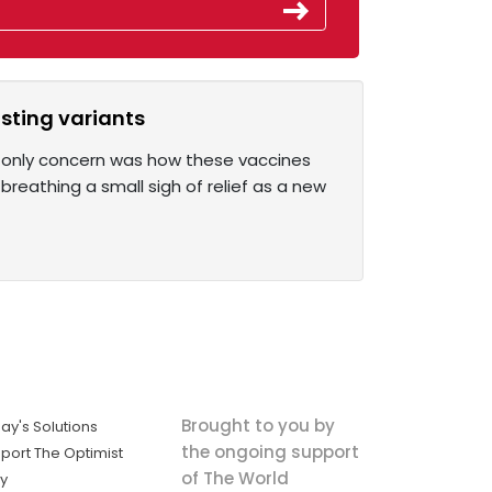
isting variants
ir only concern was how these vaccines
reathing a small sigh of relief as a new
Brought to you by
ay's Solutions
the ongoing support
port The Optimist
of The World
ly