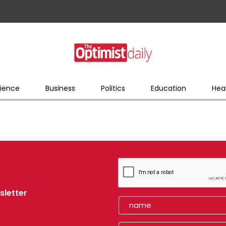
ience
Business
Politics
Education
Hea
sletter