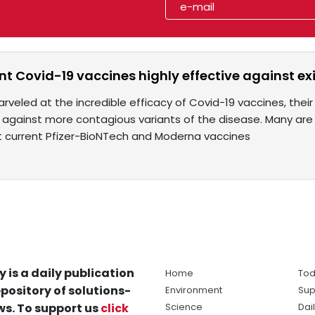
nt Covid-19 vaccines highly effective against ex
arveled at the incredible efficacy of Covid-19 vaccines, the
against more contagious variants of the disease. Many are b
at current Pfizer-BioNTech and Moderna vaccines
y is a daily publication
Home
Tod
pository of solutions-
Environment
Sup
s. To support us
click
Science
Dai