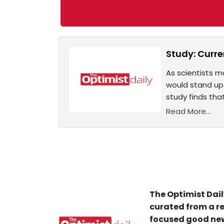
Study: Curre
As scientists m
would stand up 
study finds th
Read More...
The Optimist Dail
curated from a re
focused good new