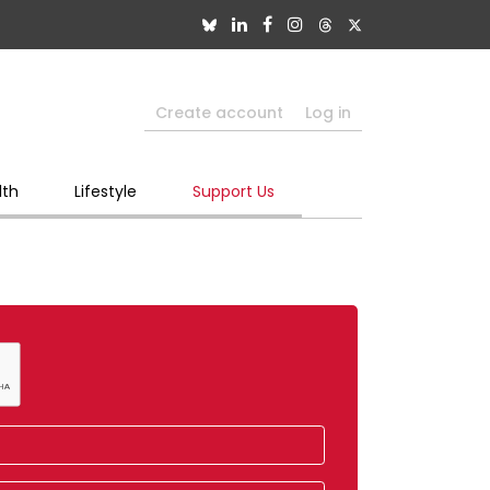
Create account
Log in
lth
Lifestyle
Support Us