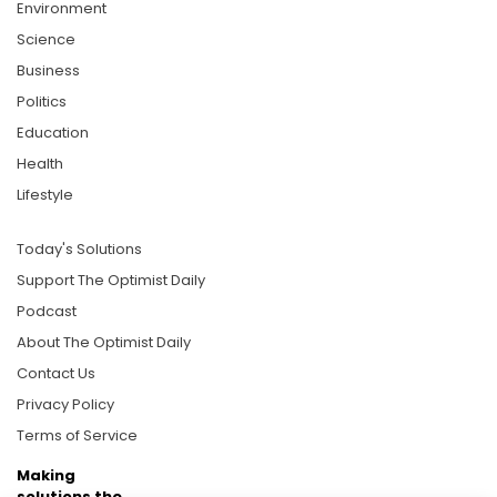
Environment
Science
Business
Politics
Education
Health
Lifestyle
Today's Solutions
Support The Optimist Daily
Podcast
About The Optimist Daily
Contact Us
Privacy Policy
Terms of Service
Making
solutions the