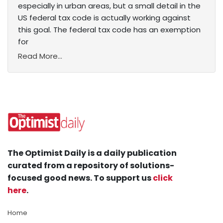
especially in urban areas, but a small detail in the
US federal tax code is actually working against
this goal. The federal tax code has an exemption
for
Read More...
The Optimist Daily is a daily publication
curated from a repository of solutions-
focused good news. To support us
click
here
.
Home