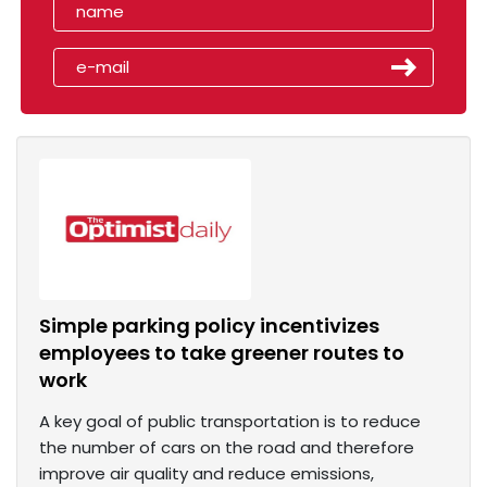
Simple parking policy incentivizes
employees to take greener routes to
work
A key goal of public transportation is to reduce
the number of cars on the road and therefore
improve air quality and reduce emissions,