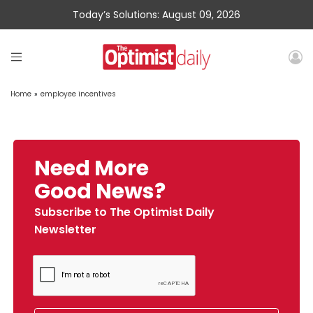
Today’s Solutions: August 09, 2026
Home
»
employee incentives
Need More
Good News?
Subscribe to The Optimist Daily
Newsletter