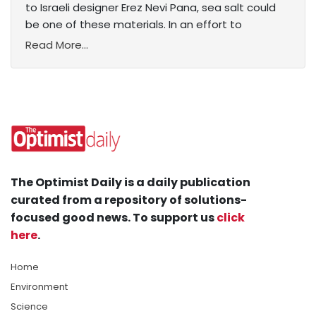
to Israeli designer Erez Nevi Pana, sea salt could
be one of these materials. In an effort to
Read More...
The Optimist Daily is a daily publication
curated from a repository of solutions-
focused good news. To support us
click
here
.
Home
Environment
Science