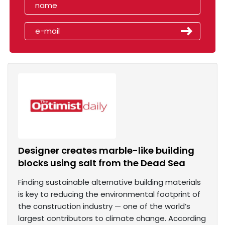
Designer creates marble-like building
blocks using salt from the Dead Sea
Finding sustainable alternative building materials
is key to reducing the environmental footprint of
the construction industry — one of the world’s
largest contributors to climate change. According