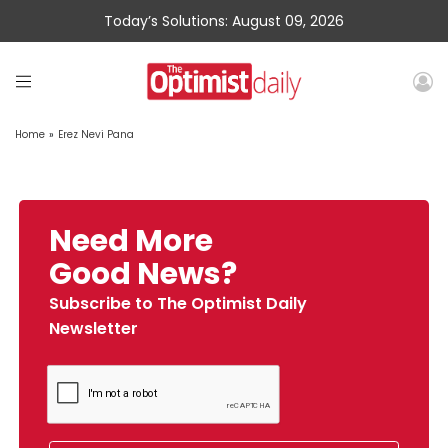
Today’s Solutions: August 09, 2026
Home
»
Erez Nevi Pana
Need More
Good News?
Subscribe to The Optimist Daily
Newsletter