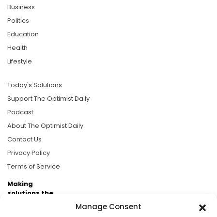
Business
Politics
Education
Health
Lifestyle
Today's Solutions
Support The Optimist Daily
Podcast
About The Optimist Daily
Contact Us
Privacy Policy
Terms of Service
Making
solutions the
news.
Manage Consent