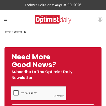
Today’s Solutions: August 09, 2026
Home
»
extend life
Need More
Good News?
Subscribe to The Optimist Daily
Newsletter