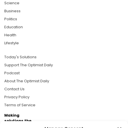
Science
Business
Politics
Education
Health
Lifestyle
Today's Solutions
Support The Optimist Daily
Podcast
About The Optimist Daily
Contact Us
Privacy Policy
Terms of Service
Making
solutions the
news.