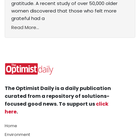
gratitude. A recent study of over 50,000 older
women discovered that those who felt more
grateful had a
Read More...
The Optimist Daily is a daily publication
curated from a repository of solutions-
focused good news. To support us
click
here
.
Home
Environment