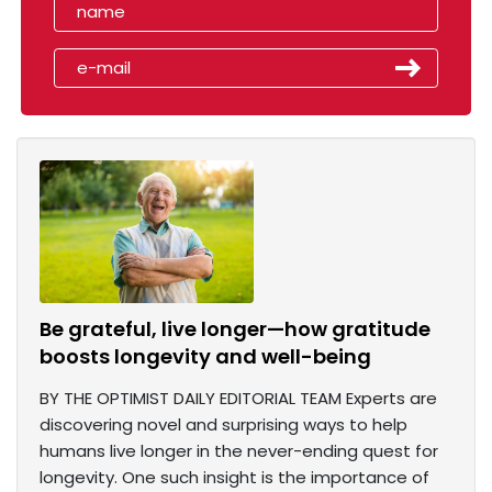
Be grateful, live longer—how gratitude
boosts longevity and well-being
BY THE OPTIMIST DAILY EDITORIAL TEAM Experts are
discovering novel and surprising ways to help
humans live longer in the never-ending quest for
longevity. One such insight is the importance of