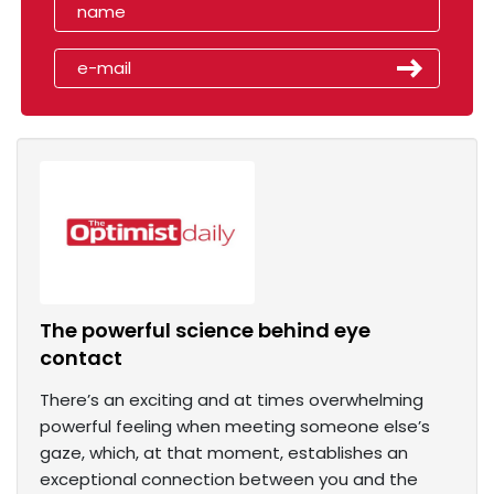
The powerful science behind eye
contact
There’s an exciting and at times overwhelming
powerful feeling when meeting someone else’s
gaze, which, at that moment, establishes an
exceptional connection between you and the