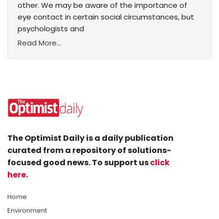
other. We may be aware of the importance of
eye contact in certain social circumstances, but
psychologists and
Read More...
The Optimist Daily is a daily publication
curated from a repository of solutions-
focused good news. To support us
click
here
.
Home
Environment