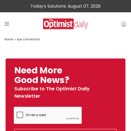
Today’s Solutions: August 07, 2026
Home
»
eye connection
Need More
Good News?
Subscribe to The Optimist Daily
Newsletter