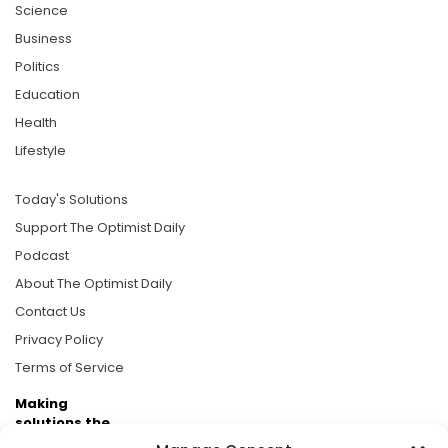
Science
Business
Politics
Education
Health
Lifestyle
Today's Solutions
Support The Optimist Daily
Podcast
About The Optimist Daily
Contact Us
Privacy Policy
Terms of Service
Making
solutions the
news.