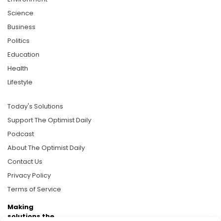
Science
Business
Politics
Education
Health
Lifestyle
Today's Solutions
Support The Optimist Daily
Podcast
About The Optimist Daily
Contact Us
Privacy Policy
Terms of Service
Making
solutions the