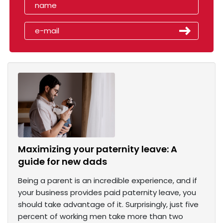
Maximizing your paternity leave: A
guide for new dads
Being a parent is an incredible experience, and if
your business provides paid paternity leave, you
should take advantage of it. Surprisingly, just five
percent of working men take more than two