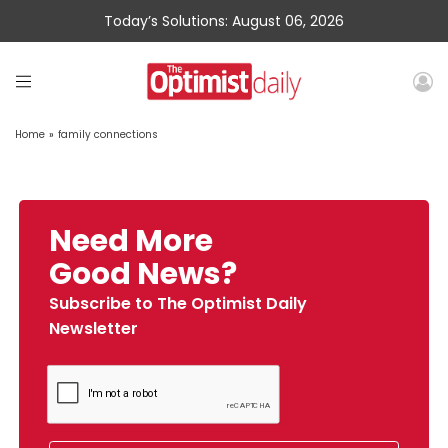
Today’s Solutions: August 06, 2026
Home
»
family connections
Need More
Good News?
Subscribe to The Optimist Daily
Newsletter