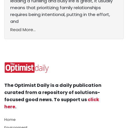
leading a fulfilling and busy life is great, it usually
means that prioritizing family relationships
requires being intentional, putting in the effort,
and
Read More...
The Optimist Daily is a daily publication
curated from a repository of solutions-
focused good news. To support us
click
here
.
Home
Environment