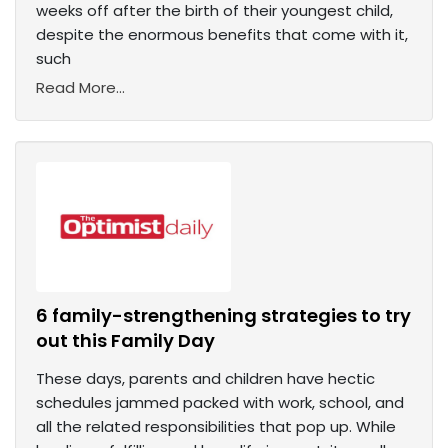
weeks off after the birth of their youngest child,
despite the enormous benefits that come with it,
such
Read More...
6 family-strengthening strategies to try
out this Family Day
These days, parents and children have hectic
schedules jammed packed with work, school, and
all the related responsibilities that pop up. While