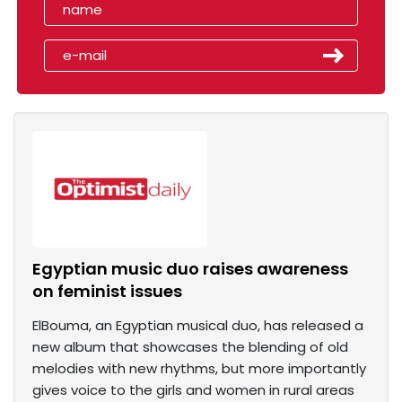
Egyptian music duo raises awareness
on feminist issues
ElBouma, an Egyptian musical duo, has released a
new album that showcases the blending of old
melodies with new rhythms, but more importantly
gives voice to the girls and women in rural areas