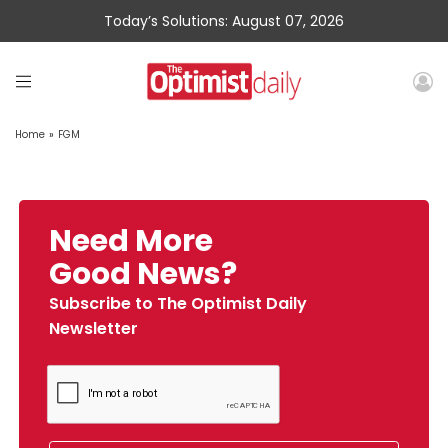
Today’s Solutions: August 07, 2026
Home
»
FGM
Need More
Good News?
Subscribe to The Optimist Daily
Newsletter