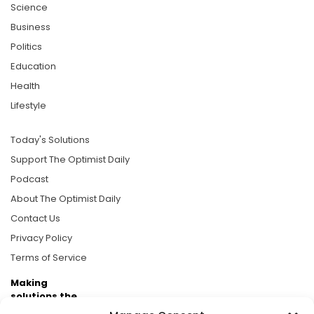
Science
Business
Politics
Education
Health
Lifestyle
Today's Solutions
Support The Optimist Daily
Podcast
About The Optimist Daily
Contact Us
Privacy Policy
Terms of Service
Making
solutions the
news.