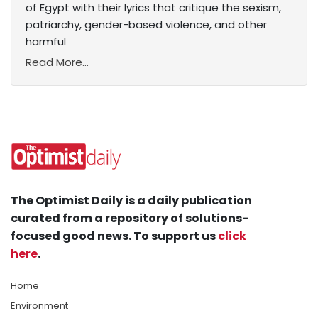
of Egypt with their lyrics that critique the sexism,
patriarchy, gender-based violence, and other
harmful
Read More...
The Optimist Daily is a daily publication
curated from a repository of solutions-
focused good news. To support us
click
here
.
Home
Environment