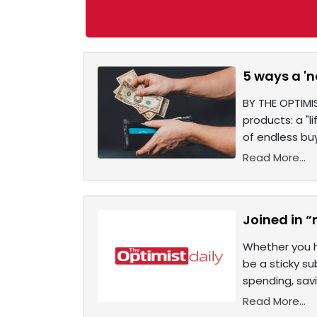
5 ways a 'n
BY THE OPTIMI
products: a "l
of endless bu
Read More...
Joined in “
Whether you h
be a sticky s
spending, savi
Read More...