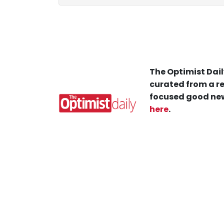
The Optimist Dail
curated from a re
focused good new
here
.