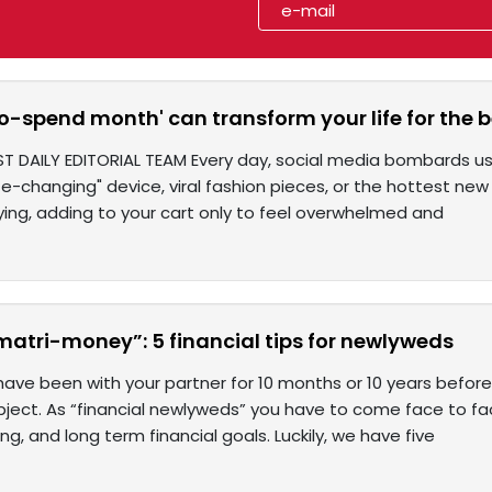
o-spend month' can transform your life for the b
ST DAILY EDITORIAL TEAM Every day, social media bombards 
ife-changing" device, viral fashion pieces, or the hottest new 
ying, adding to your cart only to feel overwhelmed and
matri-money”: 5 financial tips for newlyweds
ave been with your partner for 10 months or 10 years befor
ubject. As “financial newlyweds” you have to come face to 
ng, and long term financial goals. Luckily, we have five