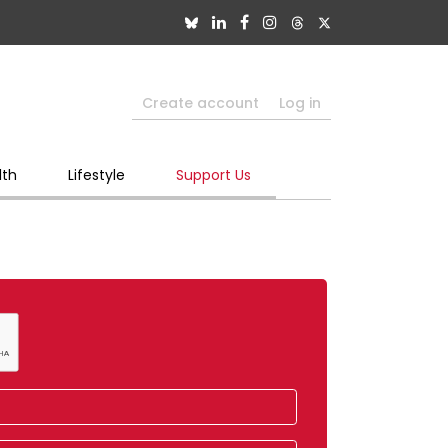
Create account
Log in
lth
Lifestyle
Support Us