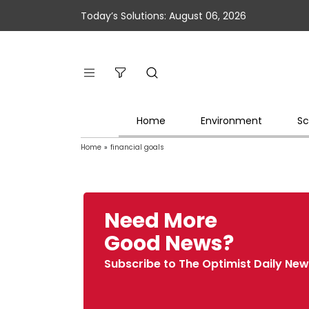
Today’s Solutions: August 06, 2026
Home
Environment
Sc
Home
»
financial goals
Need More
Good News?
Subscribe to The Optimist Daily New