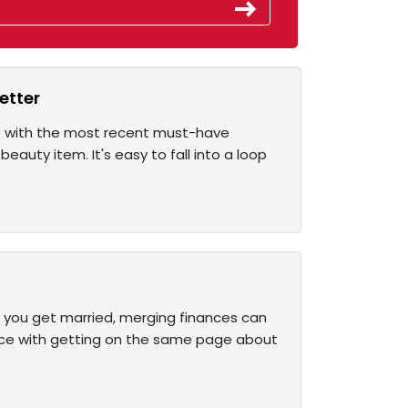
etter
us with the most recent must-have
beauty item. It's easy to fall into a loop
e you get married, merging finances can
face with getting on the same page about