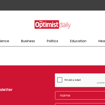
ience
Business
Politics
Education
Hea
sletter