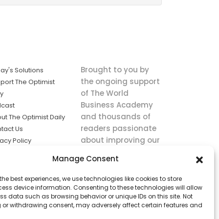
Brought to you by
ay's Solutions
the ongoing support
port The Optimist
of The World
ly
Business Academy
cast
and thousands of
ut The Optimist Daily
readers passionate
tact Us
about improving our
vacy Policy
world.
ms of Service
Manage Consent
king
the best experiences, we use technologies like cookies to store
utions the
ess device information. Consenting to these technologies will allow
ws.
ss data such as browsing behavior or unique IDs on this site. Not
 or withdrawing consent, may adversely affect certain features and