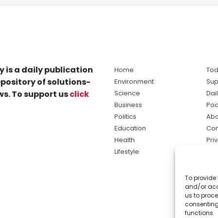
y is a daily publication
Home
Tod
pository of solutions-
Environment
Sup
s. To support us
click
Science
Dai
Business
Pod
Politics
Abo
Education
Con
Health
Pri
Lifestyle
Ter
Ma
To provide 
sol
and/or acc
ne
us to proce
consenting
functions.