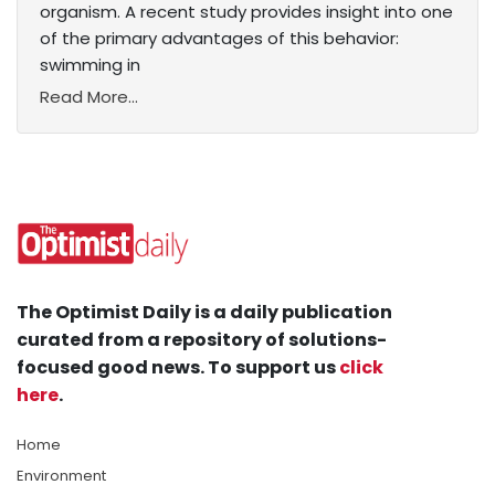
organism. A recent study provides insight into one
of the primary advantages of this behavior:
swimming in
Read More...
The Optimist Daily is a daily publication
curated from a repository of solutions-
focused good news. To support us
click
here
.
Home
Environment