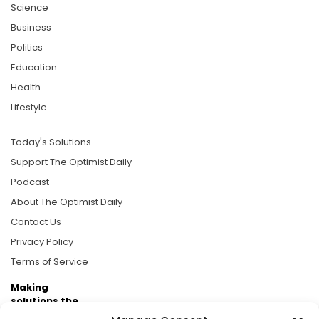
Science
Business
Politics
Education
Health
Lifestyle
Today's Solutions
Support The Optimist Daily
Podcast
About The Optimist Daily
Contact Us
Privacy Policy
Terms of Service
Making
solutions the
news.