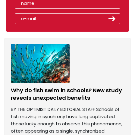
Why do fish swim in schools? New study
reveals unexpected benefits
BY THE OPTIMIST DAILY EDITORIAL STAFF Schools of
fish moving in synchrony have long captivated
those lucky enough to observe this phenomenon,
often appearing as a single, synchronized