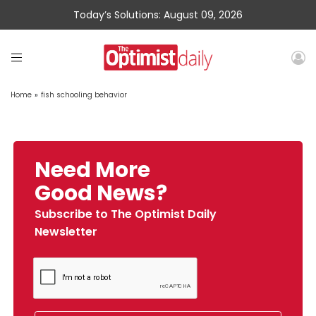
Today’s Solutions: August 09, 2026
Home
»
fish schooling behavior
Need More
Good News?
Subscribe to The Optimist Daily
Newsletter