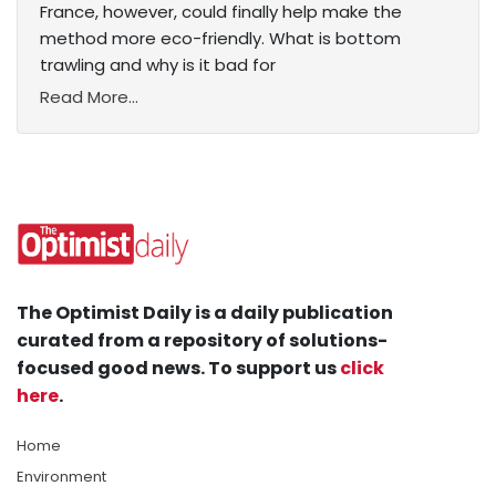
France, however, could finally help make the
method more eco-friendly. What is bottom
trawling and why is it bad for
Read More...
The Optimist Daily is a daily publication
curated from a repository of solutions-
focused good news. To support us
click
here
.
Home
Environment