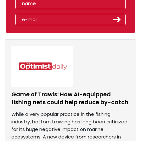
Game of Trawls: How AI-equipped
fishing nets could help reduce by-catch
While a very popular practice in the fishing
industry, bottom trawling has long been criticized
for its huge negative impact on marine
ecosystems. A new device from researchers in