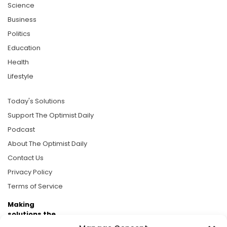
Science
Business
Politics
Education
Health
Lifestyle
Today's Solutions
Support The Optimist Daily
Podcast
About The Optimist Daily
Contact Us
Privacy Policy
Terms of Service
Making
solutions the
news.