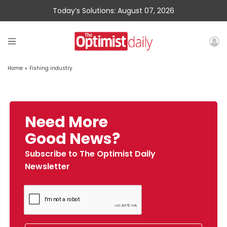
Today’s Solutions: August 07, 2026
Home
»
Fishing industry
Need More
Good News?
Subscribe to The Optimist Daily
Newsletter