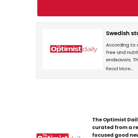
Swedish st
According to 
free and nutr
endeavors. Th
Read More...
The Optimist Dail
curated from a re
focused good new