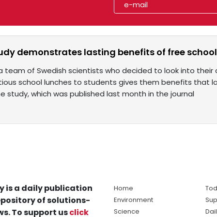
udy demonstrates lasting benefits of free schoo
a team of Swedish scientists who decided to look into their 
itious school lunches to students gives them benefits that 
e study, which was published last month in the journal
y is a daily publication
Home
Tod
pository of solutions-
Environment
Sup
s. To support us
click
Science
Dai