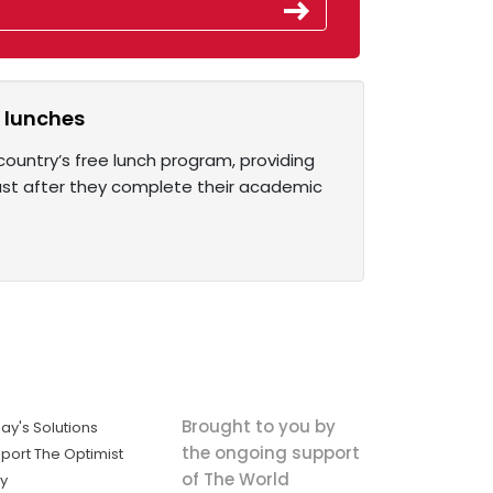
l lunches
country’s free lunch program, providing
last after they complete their academic
Brought to you by
ay's Solutions
the ongoing support
port The Optimist
of The World
ly