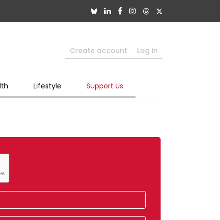
Create account
Log in
lth
Lifestyle
Support Us