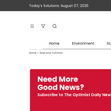
Today’s Solutions: August 07, 2026
Home
Environment
Sc
Home
»
food and nutrition
Need More
Good News?
Subscribe to The Optimist Daily New