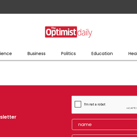
ience
Business
Politics
Education
Hea
sletter