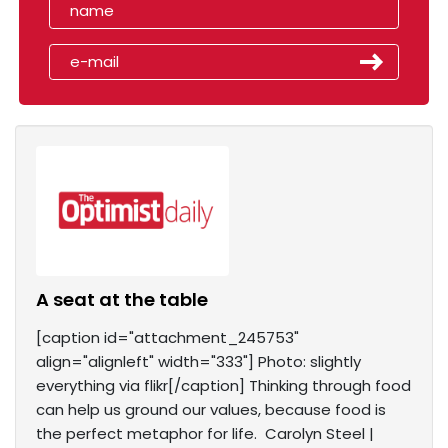
A seat at the table
[caption id="attachment_245753"
align="alignleft" width="333"] Photo: slightly
everything via flikr[/caption] Thinking through food
can help us ground our values, because food is
the perfect metaphor for life. Carolyn Steel |