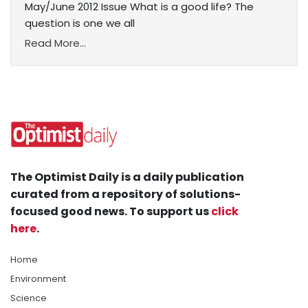
May/June 2012 Issue What is a good life? The
question is one we all
Read More...
The Optimist Daily is a daily publication
curated from a repository of solutions-
focused good news. To support us
click
here
.
Home
Environment
Science