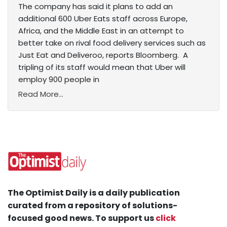
The company has said it plans to add an
additional 600 Uber Eats staff across Europe,
Africa, and the Middle East in an attempt to
better take on rival food delivery services such as
Just Eat and Deliveroo, reports Bloomberg. A
tripling of its staff would mean that Uber will
employ 900 people in
Read More...
The Optimist Daily is a daily publication
curated from a repository of solutions-
focused good news. To support us
click