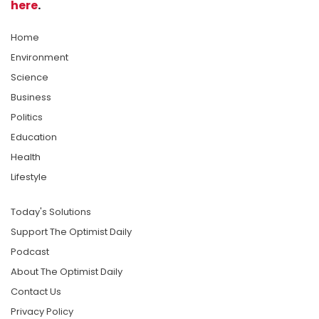
here
.
Home
Environment
Science
Business
Politics
Education
Health
Lifestyle
Today's Solutions
Support The Optimist Daily
Podcast
About The Optimist Daily
Contact Us
Privacy Policy