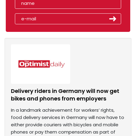
Delivery riders in Germany will now get
bikes and phones from employers
In a landmark achievement for workers’ rights,
food delivery services in Germany will now have to
either provide couriers with bicycles and mobile
phones or pay them compensation as part of