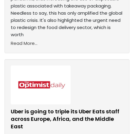
plastic associated with takeaway packaging.
Needless to say, this has only amplified the global
plastic crisis. It's also highlighted the urgent need
to redesign the food delivery sector, which is
worth
Read More...
Uber is going to triple its Uber Eats staff
across Europe, Africa, and the Middle
East