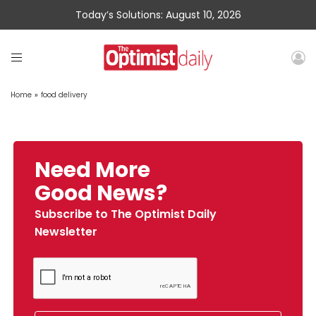
Today’s Solutions: August 10, 2026
Home
»
food delivery
Need More
Good News?
Subscribe to The Optimist Daily
Newsletter