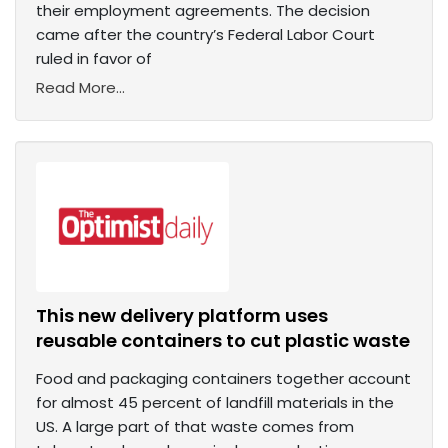
their employment agreements. The decision
came after the country’s Federal Labor Court
ruled in favor of
Read More...
This new delivery platform uses
reusable containers to cut plastic waste
Food and packaging containers together account
for almost 45 percent of landfill materials in the
US. A large part of that waste comes from