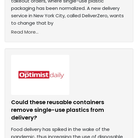
takeout orders, where single-use plastic
packaging has been normalized. A new delivery
service in New York City, called DeliverZero, wants
to change that by
Read More...
Could these reusable containers
remove single-use plastics from
delivery?
Food delivery has spiked in the wake of the
pandemic, thus increasing the use of disposable