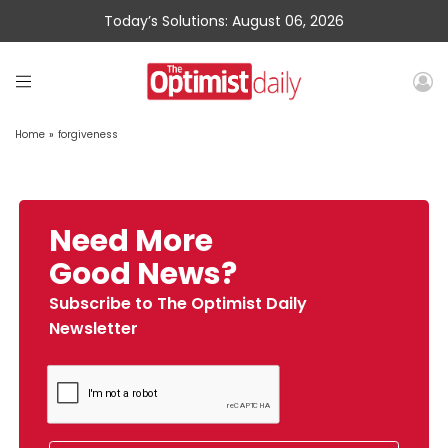
Today’s Solutions: August 06, 2026
Home
»
forgiveness
Need More
Good News?
Subscribe to The Optimist Daily
Newsletter