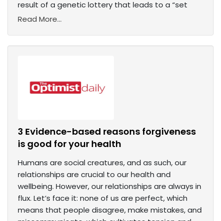
result of a genetic lottery that leads to a “set
Read More...
3 Evidence-based reasons forgiveness
is good for your health
Humans are social creatures, and as such, our
relationships are crucial to our health and
wellbeing. However, our relationships are always in
flux. Let’s face it: none of us are perfect, which
means that people disagree, make mistakes, and