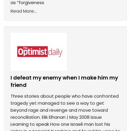
as “forgiveness
Read More...
I defeat my enemy when I make him my
friend
Three stories about people who have confronted
tragedy yet managed to see a way to get
beyond rage and revenge and move toward
reconciliation. Elik Elhanan | May 2008 issue
Learning to speak How one Israeli man lost his