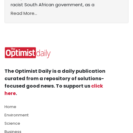
racist South African government, as a
Read More...
The Optimist Daily is a daily publication
curated from a repository of solutions-
focused good news. To support us
click
here
.
Home
Environment
Science
Business