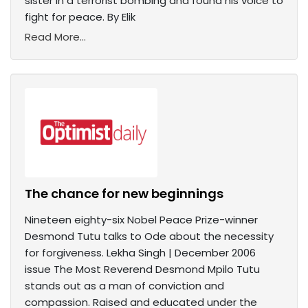
sister in a terrorist bombing and found his voice to
fight for peace. By Elik
Read More...
The chance for new beginnings
Nineteen eighty-six Nobel Peace Prize-winner
Desmond Tutu talks to Ode about the necessity
for forgiveness. Lekha Singh | December 2006
issue The Most Reverend Desmond Mpilo Tutu
stands out as a man of conviction and
compassion. Raised and educated under the