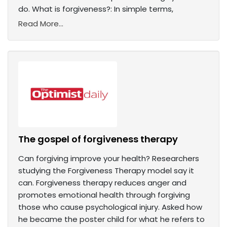
do. What is forgiveness?: In simple terms,
Read More...
The gospel of forgiveness therapy
Can forgiving improve your health? Researchers
studying the Forgiveness Therapy model say it
can. Forgiveness therapy reduces anger and
promotes emotional health through forgiving
those who cause psychological injury. Asked how
he became the poster child for what he refers to