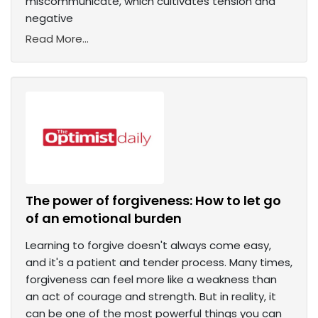
miscommunicate, which cultivates tension and
negative
Read More...
The power of forgiveness: How to let go
of an emotional burden
Learning to forgive doesn't always come easy,
and it's a patient and tender process. Many times,
forgiveness can feel more like a weakness than
an act of courage and strength. But in reality, it
can be one of the most powerful things you can