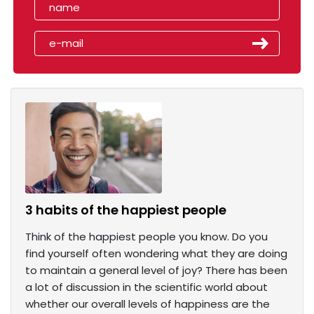
3 habits of the happiest people
Think of the happiest people you know. Do you
find yourself often wondering what they are doing
to maintain a general level of joy? There has been
a lot of discussion in the scientific world about
whether our overall levels of happiness are the