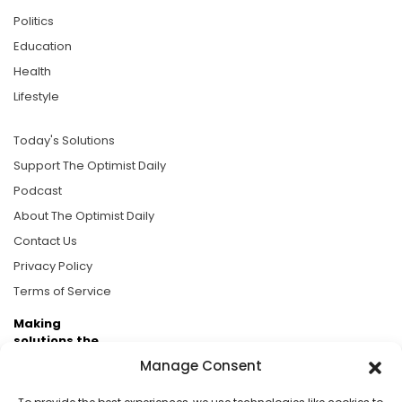
Politics
Education
Health
Lifestyle
Today's Solutions
Support The Optimist Daily
Podcast
About The Optimist Daily
Contact Us
Privacy Policy
Terms of Service
Making
solutions the
news.
Manage Consent
Brought to you by the ongoing support of The World