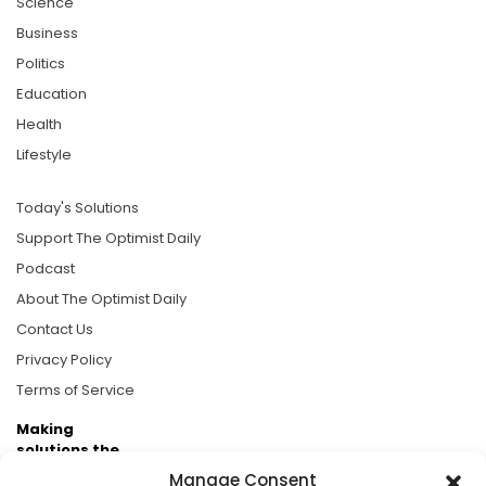
Science
Business
Politics
Education
Health
Lifestyle
Today's Solutions
Support The Optimist Daily
Podcast
About The Optimist Daily
Contact Us
Privacy Policy
Terms of Service
Making
solutions the
news.
Manage Consent