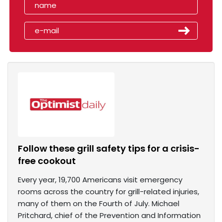
Follow these grill safety tips for a crisis-
free cookout
Every year, 19,700 Americans visit emergency
rooms across the country for grill-related injuries,
many of them on the Fourth of July. Michael
Pritchard, chief of the Prevention and Information