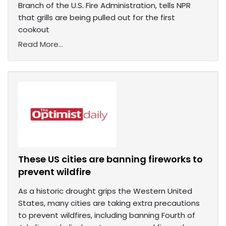
Branch of the U.S. Fire Administration, tells NPR
that grills are being pulled out for the first
cookout
Read More...
These US cities are banning fireworks to
prevent wildfire
As a historic drought grips the Western United
States, many cities are taking extra precautions
to prevent wildfires, including banning Fourth of