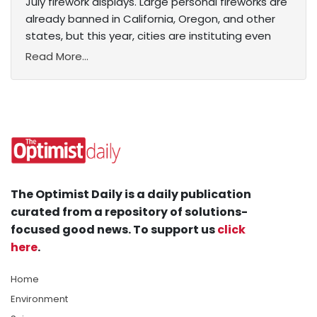
July firework displays. Large personal fireworks are
already banned in California, Oregon, and other
states, but this year, cities are instituting even
Read More...
The Optimist Daily is a daily publication
curated from a repository of solutions-
focused good news. To support us
click
here
.
Home
Environment