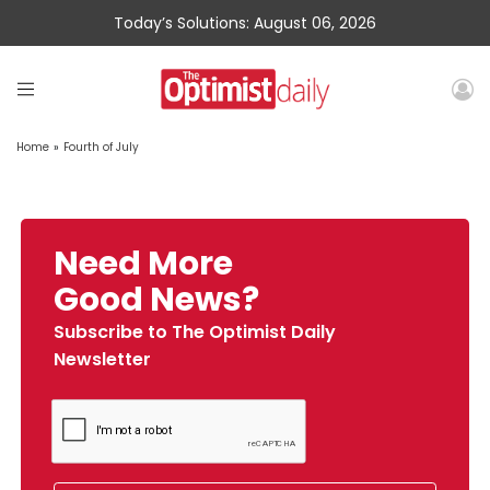
Today’s Solutions: August 06, 2026
Home
»
Fourth of July
Need More
Good News?
Subscribe to The Optimist Daily
Newsletter