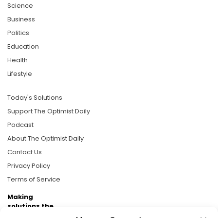
Science
Business
Politics
Education
Health
Lifestyle
Today's Solutions
Support The Optimist Daily
Podcast
About The Optimist Daily
Contact Us
Privacy Policy
Terms of Service
Making
solutions the
news.