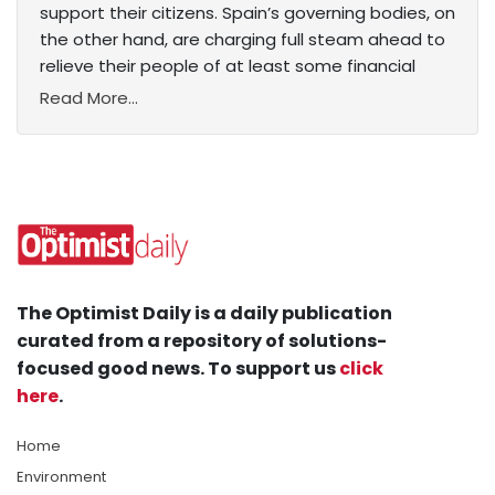
support their citizens. Spain’s governing bodies, on
the other hand, are charging full steam ahead to
relieve their people of at least some financial
Read More...
The Optimist Daily is a daily publication
curated from a repository of solutions-
focused good news. To support us
click
here
.
Home
Environment