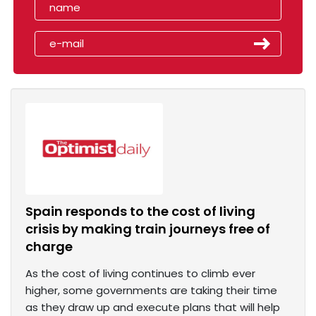
Spain responds to the cost of living
crisis by making train journeys free of
charge
As the cost of living continues to climb ever
higher, some governments are taking their time
as they draw up and execute plans that will help