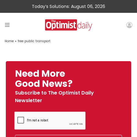
Today’s Solutions: August 06, 2026
Home
»
free public transport
Need More
Good News?
Subscribe to The Optimist Daily
Newsletter