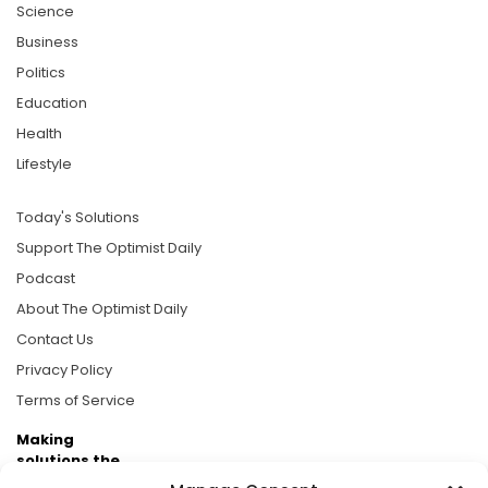
Science
Business
Politics
Education
Health
Lifestyle
Today's Solutions
Support The Optimist Daily
Podcast
About The Optimist Daily
Contact Us
Privacy Policy
Terms of Service
Making
solutions the
news.