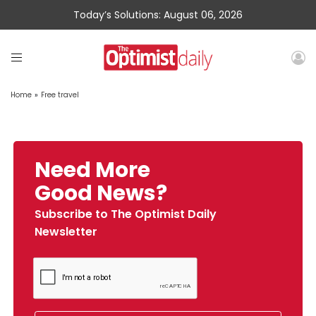
Today’s Solutions: August 06, 2026
Home
»
Free travel
Need More
Good News?
Subscribe to The Optimist Daily
Newsletter