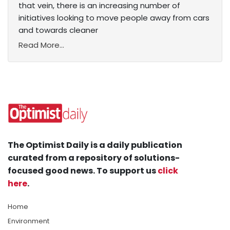
that vein, there is an increasing number of
initiatives looking to move people away from cars
and towards cleaner
Read More...
The Optimist Daily is a daily publication
curated from a repository of solutions-
focused good news. To support us
click
here
.
Home
Environment