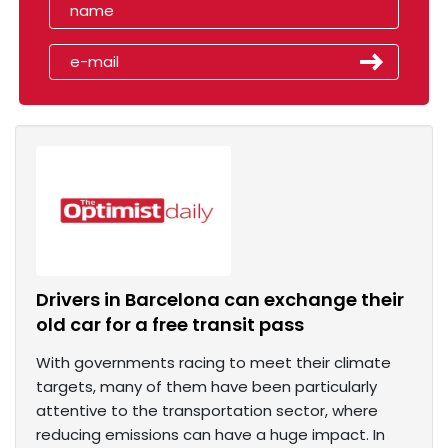
Drivers in Barcelona can exchange their
old car for a free transit pass
With governments racing to meet their climate
targets, many of them have been particularly
attentive to the transportation sector, where
reducing emissions can have a huge impact. In