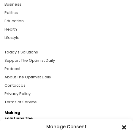
Business
Politics
Education
Health
Lifestyle
Today's Solutions
Support The Optimist Daily
Podcast
About The Optimist Daily
Contact Us
Privacy Policy
Terms of Service
Making
solutions the
news.
Manage Consent