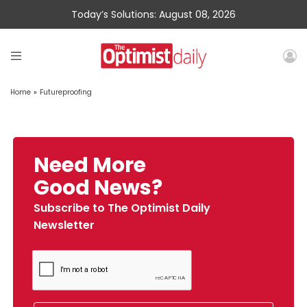
Today’s Solutions: August 08, 2026
Home
»
Futureproofing
Need More
Good News?
Subscribe to The Optimist Daily
Newsletter