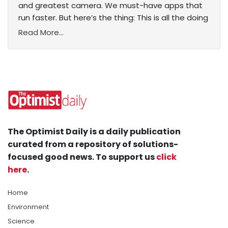
and greatest camera. We must-have apps that
run faster. But here’s the thing: This is all the doing
Read More...
The Optimist Daily is a daily publication
curated from a repository of solutions-
focused good news. To support us
click
here
.
Home
Environment
Science