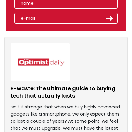
E-waste: The ultimate guide to buying
tech that actually lasts
Isn’t it strange that when we buy highly advanced
gadgets like a smartphone, we only expect them
to last a couple of years? At some point, we feel
that we must upgrade. We must have the latest