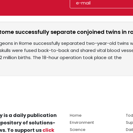
Rome successfully separate conjoined twins in r
rgeons in Rome successfully separated two-year-old twins wi
 skulls were fused back-to-back and shared vital blood vess
2 million births. The 18-hour operation took place at the
y is a daily publication
Home
Tod
pository of solutions-
Environment
Sup
s. To support us
click
Science
Dai