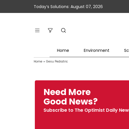
Today’s Solutions: August 07, 2026
Home
Environment
Sc
Home
»
Gesu Pediatric
Need More
Good News?
Subscribe to The Optimist Daily New