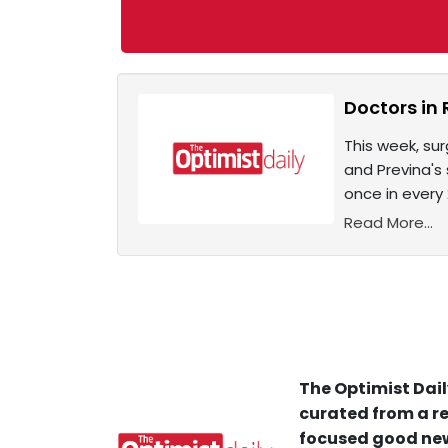
Doctors in 
This week, su
and Previna's
once in every 
Read More...
The Optimist Dail
curated from a re
focused good new