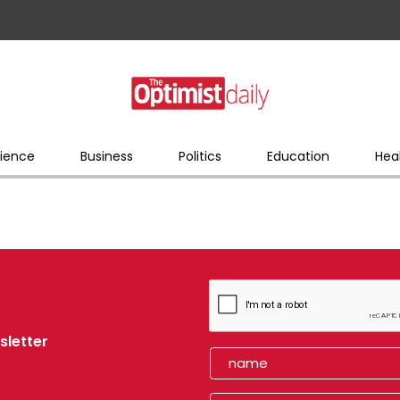
ience
Business
Politics
Education
Hea
sletter