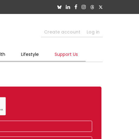
Create account
Log in
lth
Lifestyle
Support Us