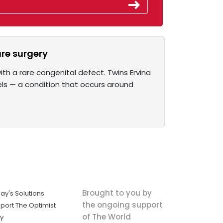
are surgery
th a rare congenital defect. Twins Ervina
els — a condition that occurs around
Brought to you by
ay's Solutions
the ongoing support
port The Optimist
of The World
ly