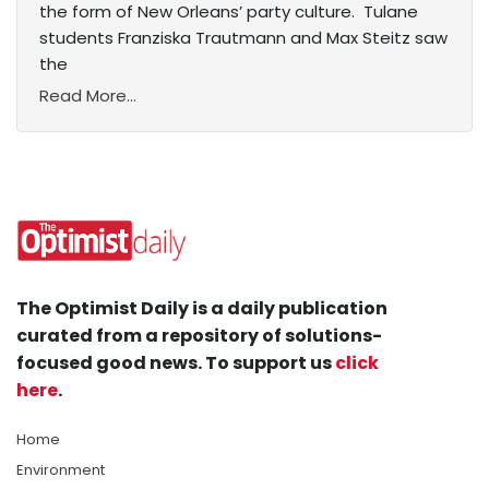
the form of New Orleans’ party culture. Tulane
students Franziska Trautmann and Max Steitz saw
the
Read More...
The Optimist Daily is a daily publication
curated from a repository of solutions-
focused good news. To support us
click
here
.
Home
Environment