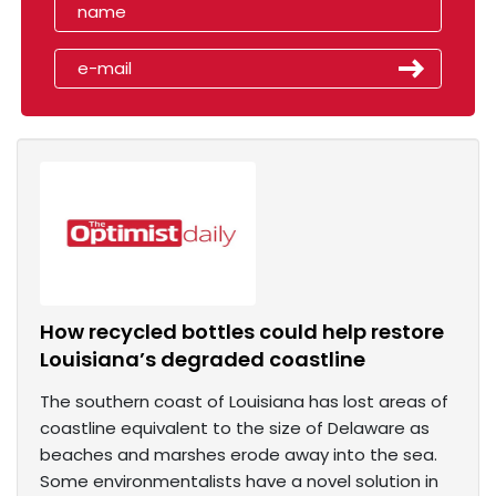
How recycled bottles could help restore
Louisiana’s degraded coastline
The southern coast of Louisiana has lost areas of
coastline equivalent to the size of Delaware as
beaches and marshes erode away into the sea.
Some environmentalists have a novel solution in