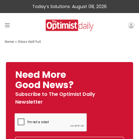
Today’s Solutions: August 08, 2026
Home
»
Glass Half Full
Need More
Good News?
Subscribe to The Optimist Daily
Newsletter