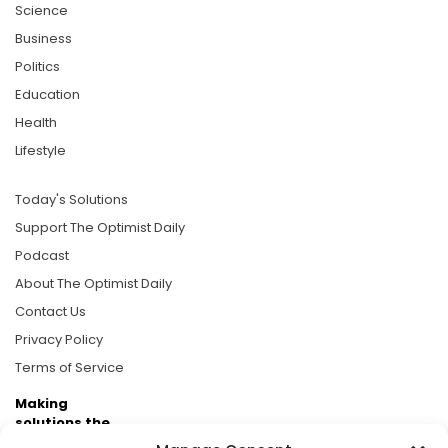
Science
Business
Politics
Education
Health
Lifestyle
Today's Solutions
Support The Optimist Daily
Podcast
About The Optimist Daily
Contact Us
Privacy Policy
Terms of Service
Making
solutions the
news.