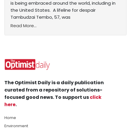
is being embraced around the world, including in
the United States. A lifeline for despair
Tambudzai Tembo, 57, was
Read More...
The Optimist Daily is a daily publication
curated from a repository of solutions-
focused good news. To support us
click
here
.
Home
Environment