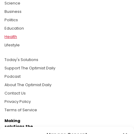
Science
Business
Politics
Education
Health
Lifestyle
Today's Solutions
Support The Optimist Daily
Podcast
About The Optimist Daily
Contact Us
Privacy Policy
Terms of Service
Making
solutions the
news.