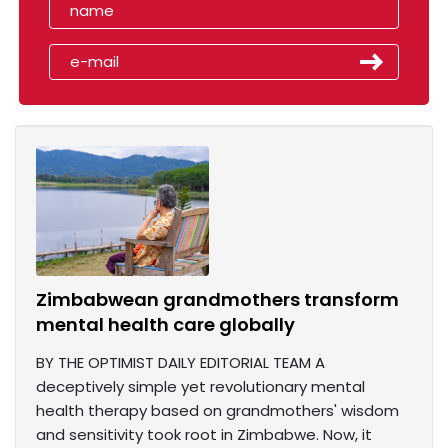
Zimbabwean grandmothers transform
mental health care globally
BY THE OPTIMIST DAILY EDITORIAL TEAM A
deceptively simple yet revolutionary mental
health therapy based on grandmothers' wisdom
and sensitivity took root in Zimbabwe. Now, it