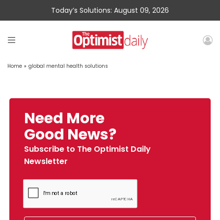
Today’s Solutions: August 09, 2026
Home
»
global mental health solutions
Need More
Good News?
Subscribe to The Optimist Daily
Newsletter