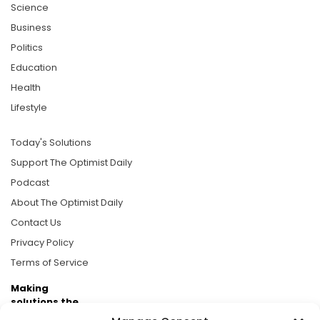
Science
Business
Politics
Education
Health
Lifestyle
Today's Solutions
Support The Optimist Daily
Podcast
About The Optimist Daily
Contact Us
Privacy Policy
Terms of Service
Making
solutions the
news.