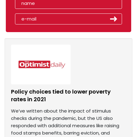
Policy choices tied to lower poverty
rates in 2021
We’ve written about the impact of stimulus
checks during the pandemic, but the US also
responded with additional measures like raising
food stamps benefits, barring eviction, and