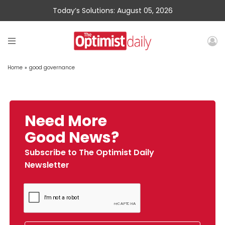
Today’s Solutions: August 05, 2026
Home
»
good governance
Need More
Good News?
Subscribe to The Optimist Daily
Newsletter