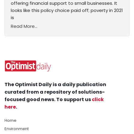
offering financial support to small businesses. It
looks like this policy choice paid off; poverty in 2021
is
Read More...
The Optimist Daily is a daily publication
curated from a repository of solutions-
focused good news. To support us
click
here
.
Home
Environment