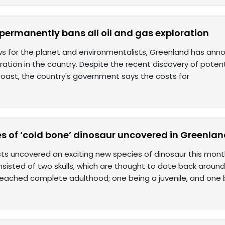
permanently bans all oil and gas exploration
ws for the planet and environmentalists, Greenland has annou
ation in the country. Despite the recent discovery of potentia
 coast, the country's government says the costs for
s of ‘cold bone’ dinosaur uncovered in Greenla
ts uncovered an exciting new species of dinosaur this mont
isted of two skulls, which are thought to date back around 2
reached complete adulthood; one being a juvenile, and one 