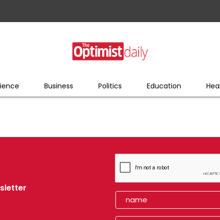
ience
Business
Politics
Education
Hea
sletter