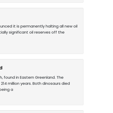
nced it is permanently halting all new oil
lly significant oil reserves off the
nd
h, found in Eastern Greenland. The
14 million years. Both dinosaurs died
being a