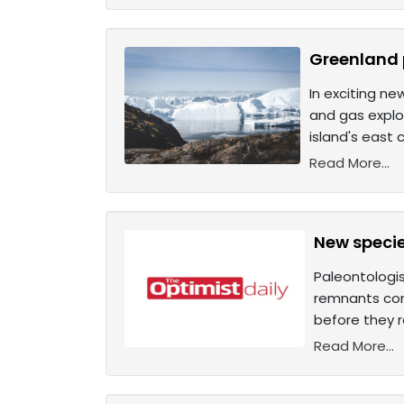
Greenland 
In exciting ne
and gas explor
island's east
Read More...
New specie
Paleontologis
remnants cons
before they 
Read More...