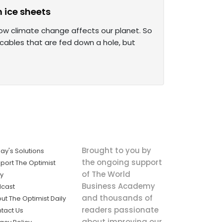
n ice sheets
ow climate change affects our planet. So
 cables that are fed down a hole, but
Brought to you by
ay's Solutions
the ongoing support
port The Optimist
of The World
ly
Business Academy
cast
and thousands of
ut The Optimist Daily
readers passionate
tact Us
about improving our