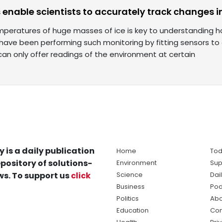
s enable scientists to accurately track changes i
mperatures of huge masses of ice is key to understanding h
s have been performing such monitoring by fitting sensors to
can only offer readings of the environment at certain
y is a daily publication
Home
Tod
pository of solutions-
Environment
Sup
s. To support us
click
Science
Dai
Business
Pod
Politics
Abo
Education
Con