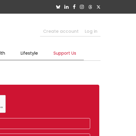
Create account
Log in
lth
Lifestyle
Support Us