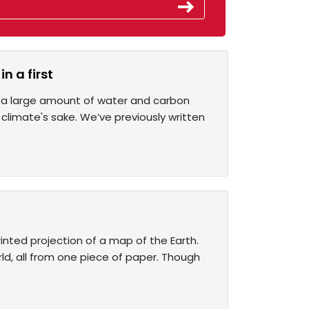
n a first
ld a large amount of water and carbon
 climate's sake. We’ve previously written
inted projection of a map of the Earth.
ld, all from one piece of paper. Though