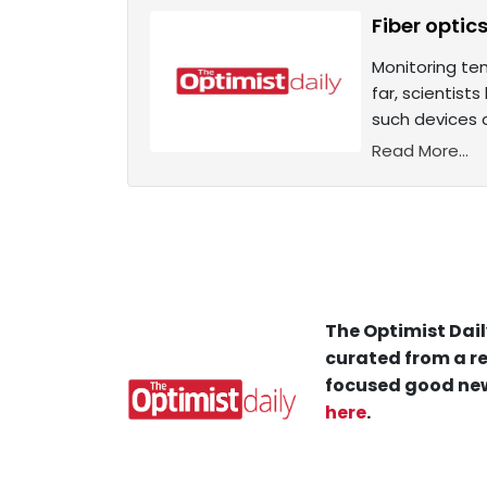
Fiber optic
Monitoring te
far, scientist
such devices 
Read More...
The Optimist Dail
curated from a re
focused good new
here
.