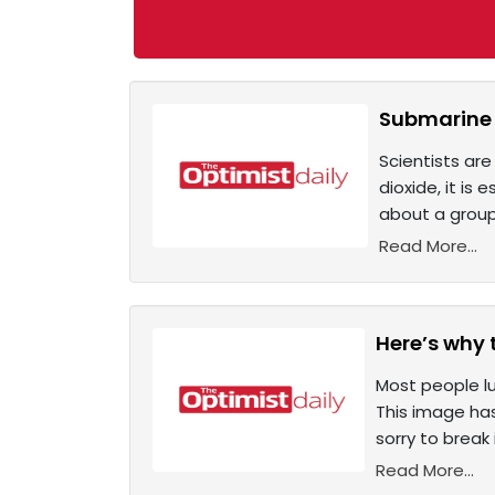
Submarine t
Scientists are
dioxide, it is
about a group
Read More...
Here’s why 
Most people lu
This image has
sorry to break 
Read More...