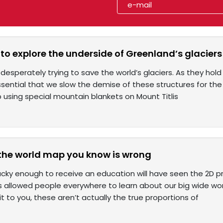
o explore the underside of Greenland’s glaciers i
 desperately trying to save the world’s glaciers. As they ho
 essential that we slow the demise of these structures for the
 using special mountain blankets on Mount Titlis
the world map you know is wrong
cky enough to receive an education will have seen the 2D pr
 allowed people everywhere to learn about our big wide wor
it to you, these aren’t actually the true proportions of