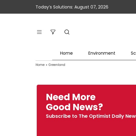
Today’s Solutions: August 07, 2026
Home
Environment
Sc
Home
»
Greenland
Need More
Good News?
Subscribe to The Optimist Daily New