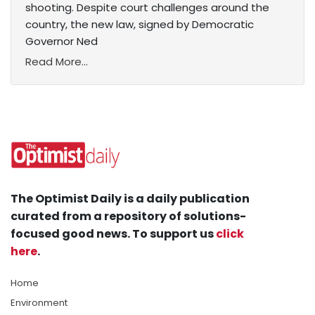
shooting. Despite court challenges around the
country, the new law, signed by Democratic
Governor Ned
Read More...
The Optimist Daily is a daily publication
curated from a repository of solutions-
focused good news. To support us
click
here
.
Home
Environment