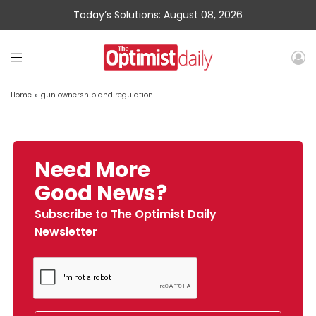
Today’s Solutions: August 08, 2026
Home
»
gun ownership and regulation
Need More
Good News?
Subscribe to The Optimist Daily
Newsletter