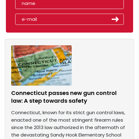
Connecticut passes new gun control
law: A step towards safety
Connecticut, known for its strict gun control laws,
enacted one of the most stringent firearm rules
since the 2013 law authorized in the aftermath of
the devastating Sandy Hook Elementary School