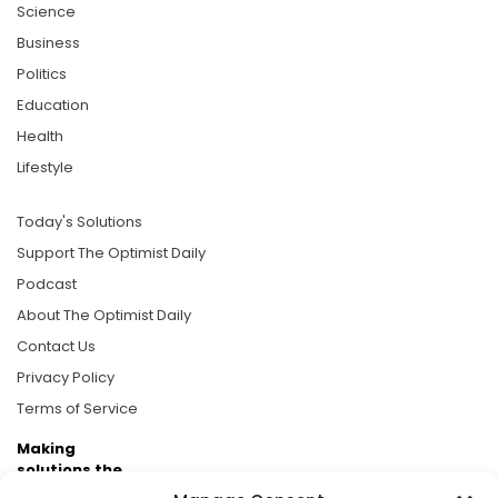
Science
Business
Politics
Education
Health
Lifestyle
Today's Solutions
Support The Optimist Daily
Podcast
About The Optimist Daily
Contact Us
Privacy Policy
Terms of Service
Making
solutions the
news.