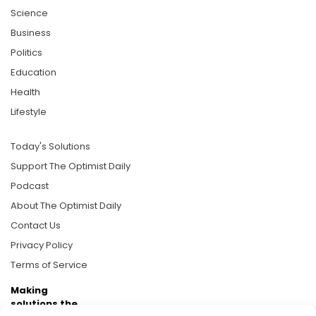
Science
Business
Politics
Education
Health
Lifestyle
Today's Solutions
Support The Optimist Daily
Podcast
About The Optimist Daily
Contact Us
Privacy Policy
Terms of Service
Making
solutions the