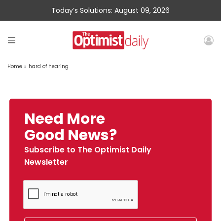
Today’s Solutions: August 09, 2026
Home
»
hard of hearing
Need More
Good News?
Subscribe to The Optimist Daily
Newsletter