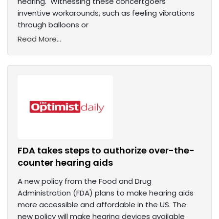
hearing. Witnessing these concertgoers'
inventive workarounds, such as feeling vibrations
through balloons or
Read More...
FDA takes steps to authorize over-the-
counter hearing aids
A new policy from the Food and Drug
Administration (FDA) plans to make hearing aids
more accessible and affordable in the US. The
new policy will make hearing devices available