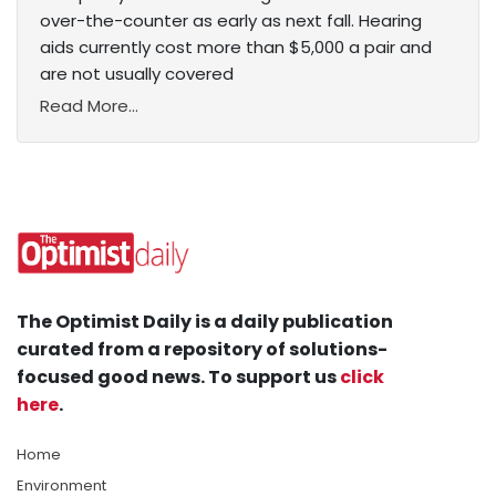
over-the-counter as early as next fall. Hearing
aids currently cost more than $5,000 a pair and
are not usually covered
Read More...
The Optimist Daily is a daily publication
curated from a repository of solutions-
focused good news. To support us
click
here
.
Home
Environment