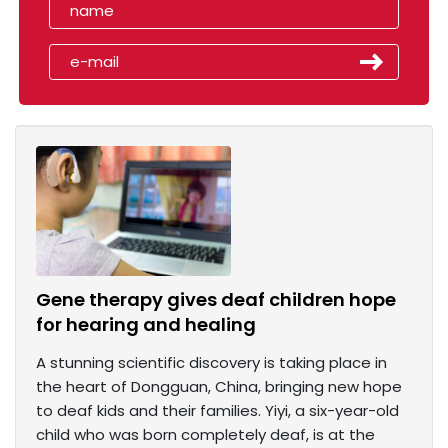
Gene therapy gives deaf children hope
for hearing and healing
A stunning scientific discovery is taking place in
the heart of Dongguan, China, bringing new hope
to deaf kids and their families. Yiyi, a six-year-old
child who was born completely deaf, is at the