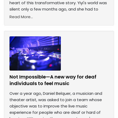
heart of this transformative story. Yiyi's world was
silent only a few months ago, and she had to
Read More...
Not Impossible—A new way for deaf
individuals to feel music
Over a year ago, Daniel Belquer, a musician and
theater artist, was asked to join a team whose
objective was to improve the live music
experience for people who are deaf or hard of