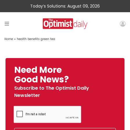
Today’s Solutions: August 09, 2026
Home
»
health benefits green tea
Need More
Good News?
Subscribe to The Optimist Daily
Newsletter