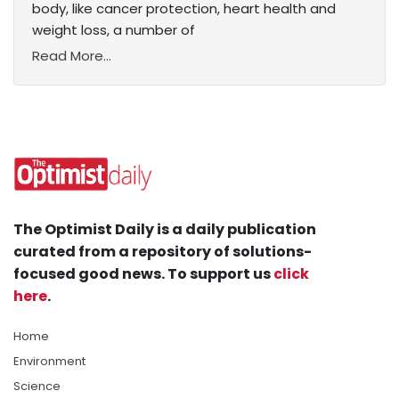
body, like cancer protection, heart health and
weight loss, a number of
Read More...
The Optimist Daily is a daily publication
curated from a repository of solutions-
focused good news. To support us
click
here
.
Home
Environment
Science