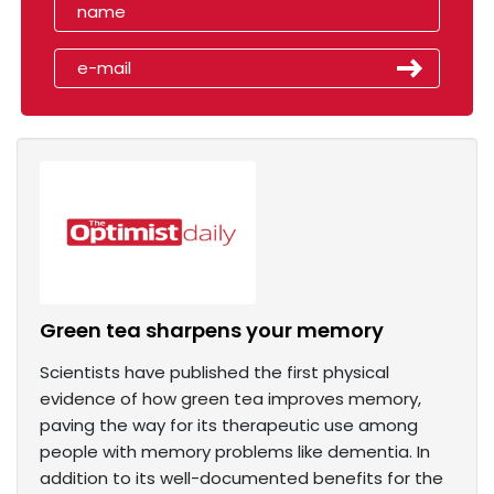
Green tea sharpens your memory
Scientists have published the first physical
evidence of how green tea improves memory,
paving the way for its therapeutic use among
people with memory problems like dementia. In
addition to its well-documented benefits for the