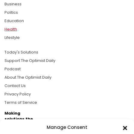
Business
Politics
Education
Health
Lifestyle
Today's Solutions
Support The Optimist Daily
Podcast
About The Optimist Daily
Contact Us
Privacy Policy
Terms of Service
Making
solutions the
news.
Manage Consent