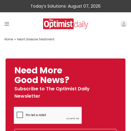
Today’s Solutions: August 07, 2026
Home
»
heart disease treatment
Need More
Good News?
Subscribe to The Optimist Daily
Newsletter