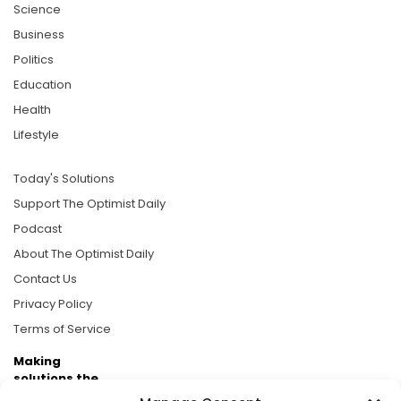
Science
Business
Politics
Education
Health
Lifestyle
Today's Solutions
Support The Optimist Daily
Podcast
About The Optimist Daily
Contact Us
Privacy Policy
Terms of Service
Making
solutions the
news.