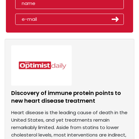
Discovery of immune protein points to
new heart disease treatment
Heart disease is the leading cause of death in the
United States, and yet treatments remain
remarkably limited. Aside from statins to lower
cholesterol levels, most interventions are indirect,