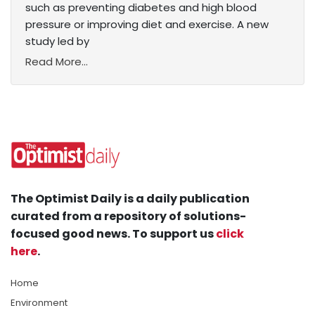
such as preventing diabetes and high blood
pressure or improving diet and exercise. A new
study led by
Read More...
The Optimist Daily is a daily publication
curated from a repository of solutions-
focused good news. To support us
click
here
.
Home
Environment