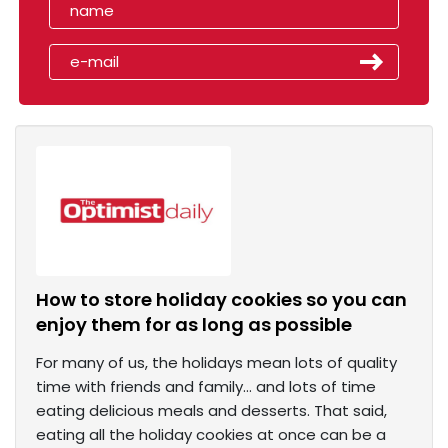
How to store holiday cookies so you can
enjoy them for as long as possible
For many of us, the holidays mean lots of quality
time with friends and family… and lots of time
eating delicious meals and desserts. That said,
eating all the holiday cookies at once can be a