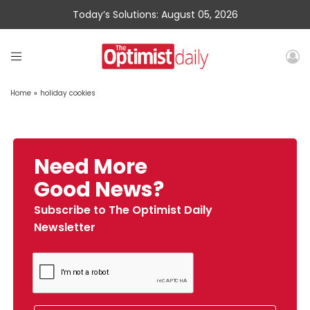
Today’s Solutions: August 05, 2026
Home
»
holiday cookies
Need More
Good News?
Subscribe to The Optimist Daily
Newsletter