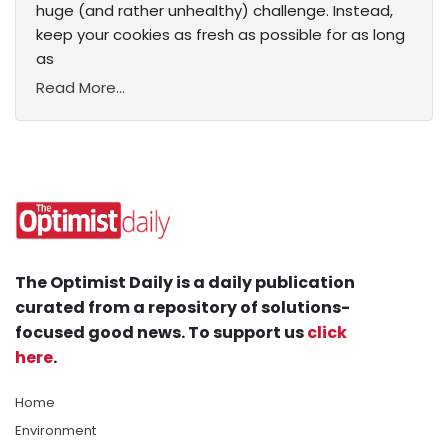
huge (and rather unhealthy) challenge. Instead,
keep your cookies as fresh as possible for as long
as
Read More...
The Optimist Daily is a daily publication
curated from a repository of solutions-
focused good news. To support us
click
here
.
Home
Environment