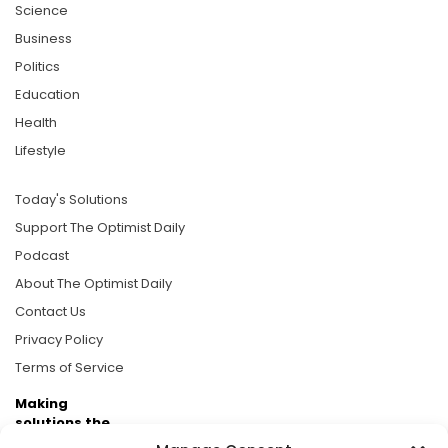
Science
Business
Politics
Education
Health
Lifestyle
Today's Solutions
Support The Optimist Daily
Podcast
About The Optimist Daily
Contact Us
Privacy Policy
Terms of Service
Making
solutions the
news.